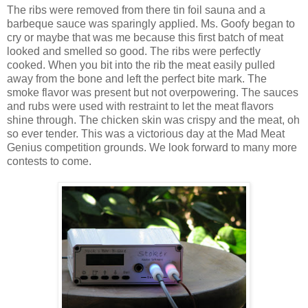
The ribs were removed from there tin foil sauna and a
barbeque sauce was sparingly applied. Ms. Goofy began to
cry or maybe that was me because this first batch of meat
looked and smelled so good. The ribs were perfectly
cooked. When you bit into the rib the meat easily pulled
away from the bone and left the perfect bite mark. The
smoke flavor was present but not overpowering. The sauces
and rubs were used with restraint to let the meat flavors
shine through. The chicken skin was crispy and the meat, oh
so ever tender. This was a victorious day at the Mad Meat
Genius competition grounds. We look forward to many more
contests to come.