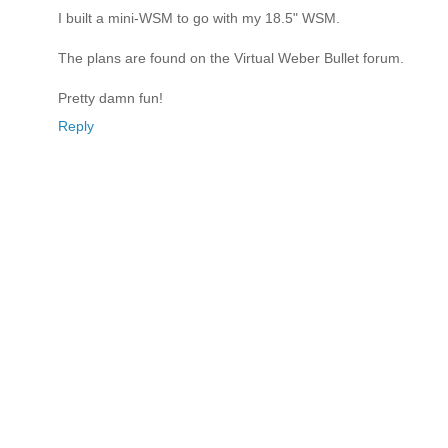
I built a mini-WSM to go with my 18.5" WSM.
The plans are found on the Virtual Weber Bullet forum.
Pretty damn fun!
Reply