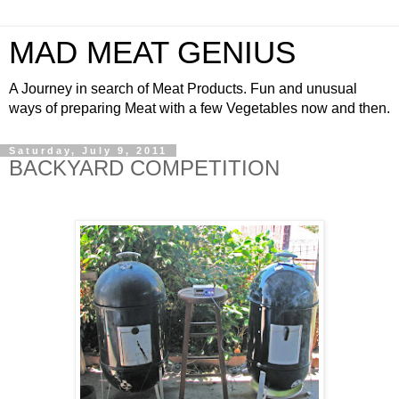
MAD MEAT GENIUS
A Journey in search of Meat Products. Fun and unusual
ways of preparing Meat with a few Vegetables now and then.
Saturday, July 9, 2011
BACKYARD COMPETITION