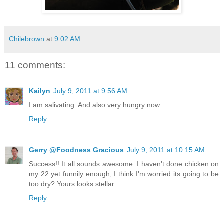
Chilebrown
at
9:02 AM
11 comments:
Kailyn
July 9, 2011 at 9:56 AM
I am salivating. And also very hungry now.
Reply
Gerry @Foodness Gracious
July 9, 2011 at 10:15 AM
Success!! It all sounds awesome. I haven't done chicken on
my 22 yet funnily enough, I think I'm worried its going to be
too dry? Yours looks stellar...
Reply