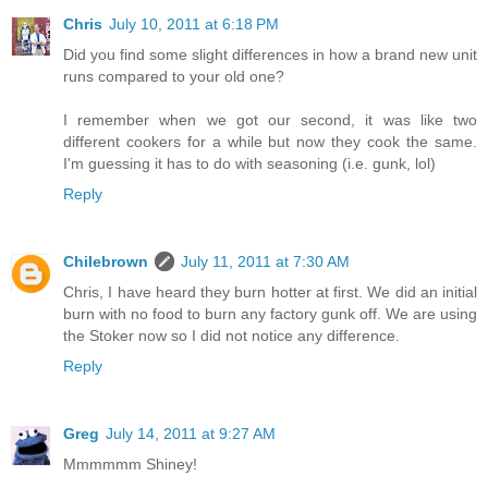
Chris
July 10, 2011 at 6:18 PM
Did you find some slight differences in how a brand new unit
runs compared to your old one?
I remember when we got our second, it was like two
different cookers for a while but now they cook the same.
I'm guessing it has to do with seasoning (i.e. gunk, lol)
Reply
Chilebrown
July 11, 2011 at 7:30 AM
Chris, I have heard they burn hotter at first. We did an initial
burn with no food to burn any factory gunk off. We are using
the Stoker now so I did not notice any difference.
Reply
Greg
July 14, 2011 at 9:27 AM
Mmmmmm Shiney!