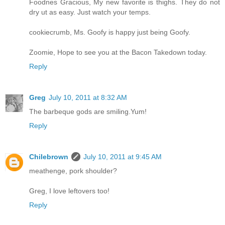
Foodnes Gracious, My new favorite is thighs. They do not
dry ut as easy. Just watch your temps.
cookiecrumb, Ms. Goofy is happy just being Goofy.
Zoomie, Hope to see you at the Bacon Takedown today.
Reply
Greg
July 10, 2011 at 8:32 AM
The barbeque gods are smiling.Yum!
Reply
Chilebrown
July 10, 2011 at 9:45 AM
meathenge, pork shoulder?
Greg, I love leftovers too!
Reply