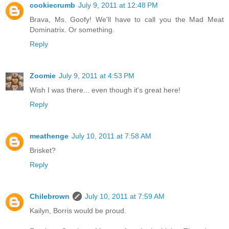
cookiecrumb
July 9, 2011 at 12:48 PM
Brava, Ms. Goofy! We'll have to call you the Mad Meat
Dominatrix. Or something.
Reply
Zoomie
July 9, 2011 at 4:53 PM
Wish I was there... even though it's great here!
Reply
meathenge
July 10, 2011 at 7:58 AM
Brisket?
Reply
Chilebrown
July 10, 2011 at 7:59 AM
Kailyn, Borris would be proud.