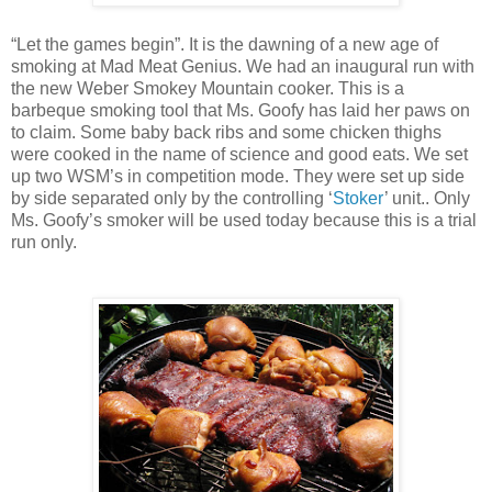
“Let the games begin”. It is the dawning of a new age of
smoking at Mad Meat Genius. We had an inaugural run with
the new Weber Smokey Mountain cooker. This is a
barbeque smoking tool that Ms. Goofy has laid her paws on
to claim. Some baby back ribs and some chicken thighs
were cooked in the name of science and good eats. We set
up two WSM’s in competition mode. They were set up side
by side separated only by the controlling ‘
Stoker
’ unit.. Only
Ms. Goofy’s smoker will be used today because this is a trial
run only.