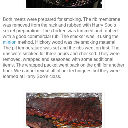
Both meats were prepared for smoking. The rib membrane
was removed from the rack and rubbed with Harry Soo’s
secret preparation. The chicken was trimmed and rubbed
with a good commercial rub. The smoker was lit using the
minion
method. Hickory wood was the smoking material.
The pit temperature was set and the ribs went on first. The
ribs were smoked for three hours and checked. They were
removed, wrapped and seasoned with some additional
items. The wrapped packet went back on the grill for another
hour. We cannot reveal all of our techniques but they were
learned at Harry Soo’s class.