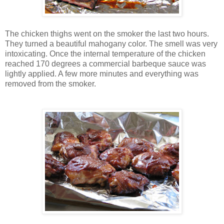
The chicken thighs went on the smoker the last two hours.
They turned a beautiful mahogany color. The smell was very
intoxicating. Once the internal temperature of the chicken
reached 170 degrees a commercial barbeque sauce was
lightly applied. A few more minutes and everything was
removed from the smoker.