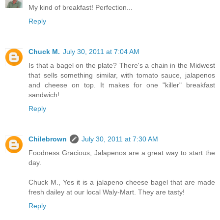
My kind of breakfast! Perfection...
Reply
Chuck M.
July 30, 2011 at 7:04 AM
Is that a bagel on the plate? There's a chain in the Midwest
that sells something similar, with tomato sauce, jalapenos
and cheese on top. It makes for one "killer" breakfast
sandwich!
Reply
Chilebrown
July 30, 2011 at 7:30 AM
Foodness Gracious, Jalapenos are a great way to start the
day.
Chuck M., Yes it is a jalapeno cheese bagel that are made
fresh dailey at our local Waly-Mart. They are tasty!
Reply