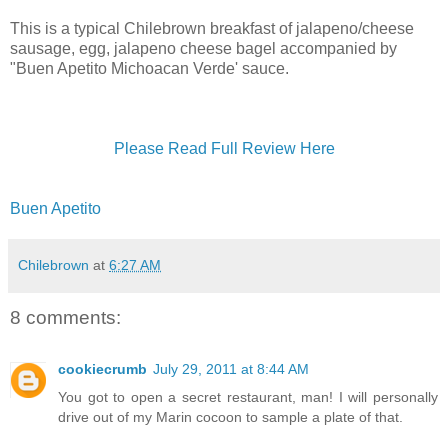
This is a typical Chilebrown breakfast of jalapeno/cheese
sausage, egg, jalapeno cheese bagel accompanied by
"Buen Apetito Michoacan Verde' sauce.
Please Read Full Review Here
Buen Apetito
Chilebrown
at
6:27 AM
8 comments:
cookiecrumb
July 29, 2011 at 8:44 AM
You got to open a secret restaurant, man! I will personally
drive out of my Marin cocoon to sample a plate of that.