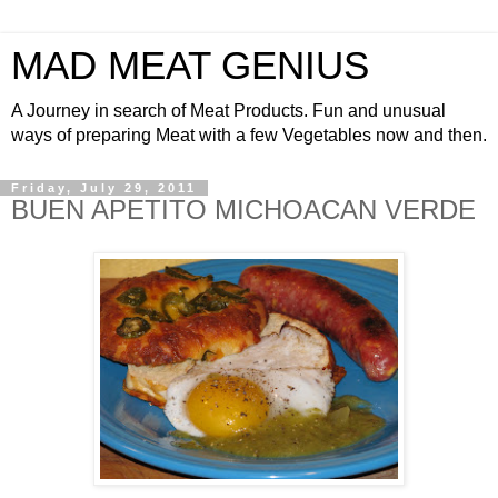
MAD MEAT GENIUS
A Journey in search of Meat Products. Fun and unusual
ways of preparing Meat with a few Vegetables now and then.
Friday, July 29, 2011
BUEN APETITO MICHOACAN VERDE