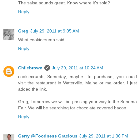
The salsa sounds great. Know where it's sold?
Reply
Greg
July 29, 2011 at 9:05 AM
What cookiecrumb said!
Reply
Chilebrown
July 29, 2011 at 10:24 AM
cookiecrumb, Someday, maybe. To purchase, you could
visit the restaurant in Waterville, Maine or mailorder. I just
added the link.
Greg, Tomorrow we will be passing your way to the Sonoma
Fair. We will be searching for chocolate covered bacon.
Reply
Gerry @Foodness Gracious
July 29, 2011 at 1:36 PM