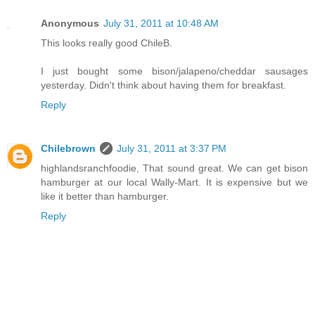
Anonymous
July 31, 2011 at 10:48 AM
This looks really good ChileB.
I just bought some bison/jalapeno/cheddar sausages
yesterday. Didn't think about having them for breakfast.
Reply
Chilebrown
July 31, 2011 at 3:37 PM
highlandsranchfoodie, That sound great. We can get bison
hamburger at our local Wally-Mart. It is expensive but we
like it better than hamburger.
Reply