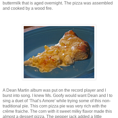
buttermilk that is aged overnight. The pizza was assembled
and cooked by a wood fire.
A Dean Martin album was put on the record player and I
burst into song. I knew Ms. Goofy would want Dean and I to
sing a duet of ‘That’s Amore’ while trying some of this non-
traditional pie. This corn pizza pie was very rich with the
crème fraiche. The corn with it sweet milky flavor made this
almost a dessert pizza. The pepper jack added a little