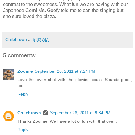
contrast to the sweetness. What fun we are having with our
Japanese Corn! Ms. Goofy told me to can the singing but
she sure loved the pizza.
Chilebrown
at
5:32 AM
5 comments:
Zoomie
September 26, 2011 at 7:24 PM
Love the oven shot with the glowing coals! Sounds good,
too!
Reply
Chilebrown
September 26, 2011 at 9:34 PM
Thanks Zoomie! We have a lot of fun with that oven.
Reply