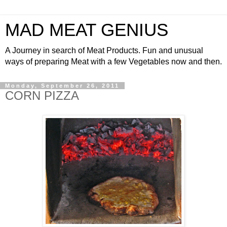
MAD MEAT GENIUS
A Journey in search of Meat Products. Fun and unusual
ways of preparing Meat with a few Vegetables now and then.
Monday, September 26, 2011
CORN PIZZA