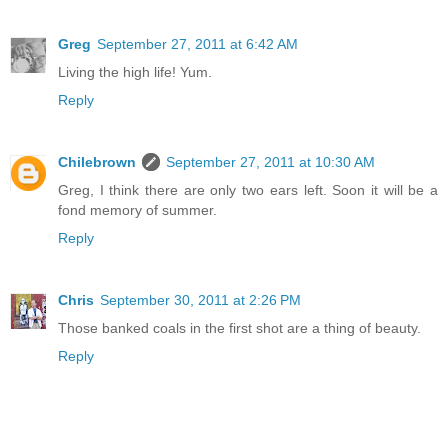
Greg
September 27, 2011 at 6:42 AM
Living the high life! Yum.
Reply
Chilebrown
September 27, 2011 at 10:30 AM
Greg, I think there are only two ears left. Soon it will be a
fond memory of summer.
Reply
Chris
September 30, 2011 at 2:26 PM
Those banked coals in the first shot are a thing of beauty.
Reply