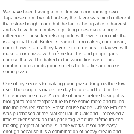
We have been having a lot of fun with our home grown
Japanese corn. I would not say the flavor was much different
than store bought corn, but the fact of being able to harvest
and eat it with in minutes of picking does make a huge
difference. These kernels explode with sweet corn milk that
is a special treat. Boiled, steamed, corn cakes, corn bread,
corn chowder are all my favorite corn dishes. Today we will
make a corn pizza with crème fraiche, and pepper jack
cheese that will be baked in the wood fire oven. This
combination sounds good so let’s build a fire and make
some pizza.
One of my secrets to making good pizza dough is the slow
rise. The dough is made the day before and held in the
Chilebrown ice cave. A couple of hours before baking it is
brought to room temperature to rise some more and rolled
into the desired shape. Fresh house made ‘Crème Fraiche’
was purchased at the Market Hall in Oakland. I received a
little sticker shock on this price tag. A future crème fraiche
making project at home is in the works. It sounds easy
enough because it is a combination of heavy cream and