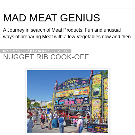
MAD MEAT GENIUS
A Journey in search of Meat Products. Fun and unusual
ways of preparing Meat with a few Vegetables now and then.
Monday, September 5, 2011
NUGGET RIB COOK-OFF