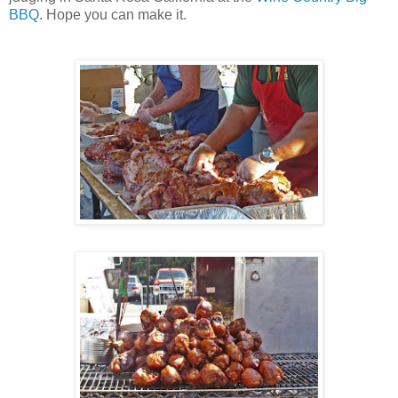
BBQ
. Hope you can make it.