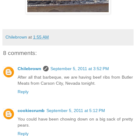
Chilebrown
at
1:55 AM
8 comments:
Chilebrown
September 5, 2011 at 3:52 PM
After all that barbeque, we are having beef ribs from Butler
Meats from Carson City, Nevada tonight.
Reply
cookiecrumb
September 5, 2011 at 5:12 PM
You could have been chowing down on a big sack of pretty
pears.
Reply