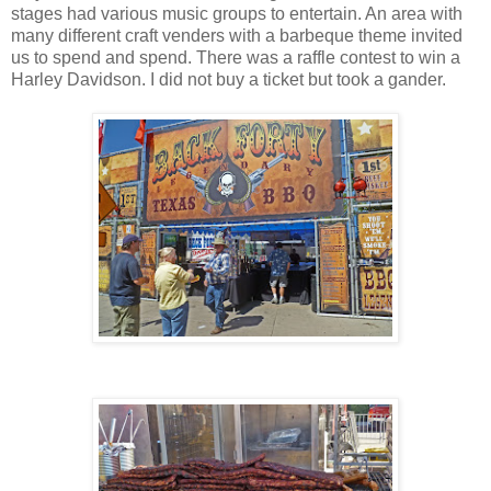
stages had various music groups to entertain. An area with
many different craft venders with a barbeque theme invited
us to spend and spend. There was a raffle contest to win a
Harley Davidson. I did not buy a ticket but took a gander.