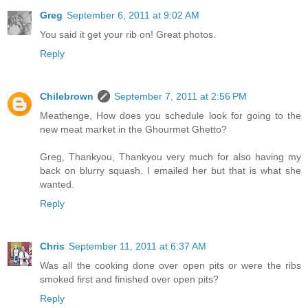
Greg
September 6, 2011 at 9:02 AM
You said it get your rib on! Great photos.
Reply
Chilebrown
September 7, 2011 at 2:56 PM
Meathenge, How does you schedule look for going to the
new meat market in the Ghourmet Ghetto?
Greg, Thankyou, Thankyou very much for also having my
back on blurry squash. I emailed her but that is what she
wanted.
Reply
Chris
September 11, 2011 at 6:37 AM
Was all the cooking done over open pits or were the ribs
smoked first and finished over open pits?
Reply