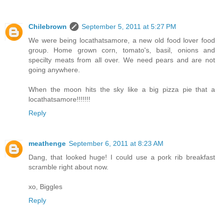
Chilebrown
September 5, 2011 at 5:27 PM
We were being locathatsamore, a new old food lover food
group. Home grown corn, tomato's, basil, onions and
specilty meats from all over. We need pears and are not
going anywhere.
When the moon hits the sky like a big pizza pie that a
locathatsamore!!!!!!!
Reply
meathenge
September 6, 2011 at 8:23 AM
Dang, that looked huge! I could use a pork rib breakfast
scramble right about now.
xo, Biggles
Reply