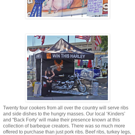
Twenty four cookers from all over the country will serve ribs
and side dishes to the hungry masses. Our local ‘Kinders’
and “Back Forty’ will make their presence known at this
collection of barbeque creators. There was so much more
offered to purchase than just pork ribs. Beef ribs, turkey legs,