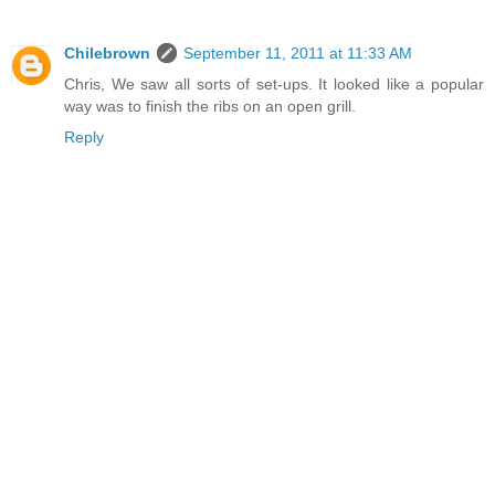
Chilebrown
September 11, 2011 at 11:33 AM
Chris, We saw all sorts of set-ups. It looked like a popular
way was to finish the ribs on an open grill.
Reply