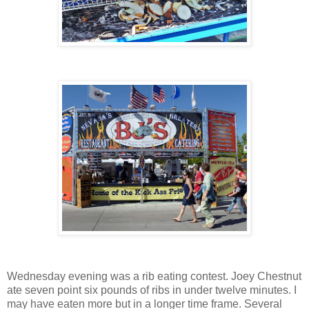
Wednesday evening was a rib eating contest. Joey Chestnut
ate seven point six pounds of ribs in under twelve minutes. I
may have eaten more but in a longer time frame. Several