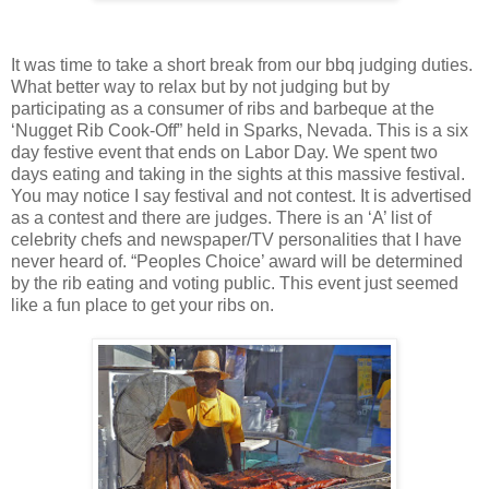
It was time to take a short break from our bbq judging duties.
What better way to relax but by not judging but by
participating as a consumer of ribs and barbeque at the
‘Nugget Rib Cook-Off” held in Sparks, Nevada. This is a six
day festive event that ends on Labor Day. We spent two
days eating and taking in the sights at this massive festival.
You may notice I say festival and not contest. It is advertised
as a contest and there are judges. There is an ‘A’ list of
celebrity chefs and newspaper/TV personalities that I have
never heard of. “Peoples Choice’ award will be determined
by the rib eating and voting public. This event just seemed
like a fun place to get your ribs on.