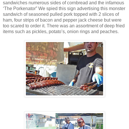
sandwiches numerous sides of cornbread and the infamous
‘The Porkenator” We spied this sign advertising this monster
sandwich of seasoned pulled pork topped with 2 slices of
ham, four strips of bacon and pepper jack cheese but were
too scared to order it. There was an assortment of deep fried
items such as pickles, potato’s, onion rings and peaches.