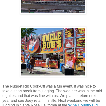
The Nugget Rib Cook-Off was a fun event. It was nice to
take a short break from judging. The weather was in the mid
eighties and that was fine with us. We plan to return next
year and see Joey retain his title. Next weekend we will be
judging in Santa Rosa California at the
Wine Country Big