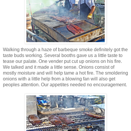
Walking through a haze of barbeque smoke definitely got the
taste buds working. Several booths gave us a little taste to
tease our palate. One vender put cut up onions on his fire.
We talked and it made a little sense. Onions consist of
mostly moisture and will help tame a hot fire. The smoldering
onions with a little help from a blowing fan will also get
peoples attention. Our appetites needed no encouragement.