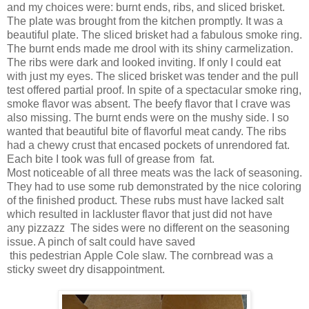
and my choices were: burnt ends, ribs, and sliced brisket.
The plate was brought from the kitchen promptly. It was a
beautiful plate. The sliced brisket had a fabulous smoke ring.
The burnt ends made me drool with its shiny carmelization.
The ribs were dark and looked inviting. If only I could eat
with just my eyes. The sliced brisket was tender and the pull
test offered partial proof. In spite of a spectacular smoke ring,
smoke flavor was absent. The beefy flavor that I crave was
also missing. The burnt ends were on the mushy side. I so
wanted that beautiful bite of flavorful meat candy. The ribs
had a chewy crust that encased pockets of unrendored fat.
Each bite I took was full of grease from fat.
Most noticeable of all three meats was the lack of seasoning.
They had to use some rub demonstrated by the nice coloring
of the finished product. These rubs must have lacked salt
which resulted in lackluster flavor that just did not have
any pizzazz The sides were no different on the seasoning
issue. A pinch of salt could have saved
this pedestrian Apple Cole slaw. The cornbread was a
sticky sweet dry disappointment.