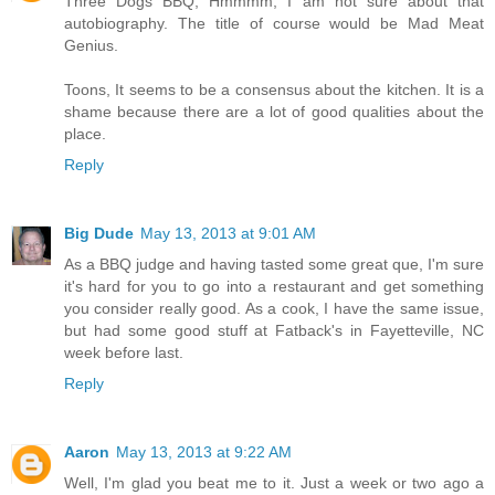
Three Dogs BBQ, Hmmmm, I am not sure about that
autobiography. The title of course would be Mad Meat
Genius.
Toons, It seems to be a consensus about the kitchen. It is a
shame because there are a lot of good qualities about the
place.
Reply
Big Dude
May 13, 2013 at 9:01 AM
As a BBQ judge and having tasted some great que, I'm sure
it's hard for you to go into a restaurant and get something
you consider really good. As a cook, I have the same issue,
but had some good stuff at Fatback's in Fayetteville, NC
week before last.
Reply
Aaron
May 13, 2013 at 9:22 AM
Well, I'm glad you beat me to it. Just a week or two ago a