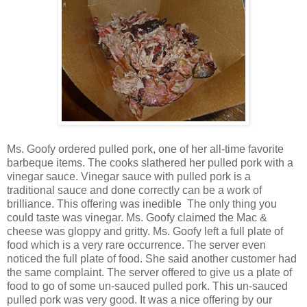
Ms. Goofy ordered pulled pork, one of her all-time favorite
barbeque items. The cooks slathered her pulled pork with a
vinegar sauce. Vinegar sauce with pulled pork is a
traditional sauce and done correctly can be a work of
brilliance. This offering was inedible The only thing you
could taste was vinegar. Ms. Goofy claimed the Mac &
cheese was gloppy and gritty. Ms. Goofy left a full plate of
food which is a very rare occurrence. The server even
noticed the full plate of food. She said another customer had
the same complaint. The server offered to give us a plate of
food to go of some un-sauced pulled pork. This un-sauced
pulled pork was very good. It was a nice offering by our