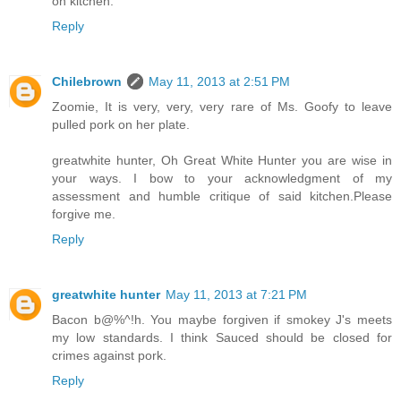
on kitchen.
Reply
Chilebrown
May 11, 2013 at 2:51 PM
Zoomie, It is very, very, very rare of Ms. Goofy to leave
pulled pork on her plate.
greatwhite hunter, Oh Great White Hunter you are wise in
your ways. I bow to your acknowledgment of my
assessment and humble critique of said kitchen.Please
forgive me.
Reply
greatwhite hunter
May 11, 2013 at 7:21 PM
Bacon b@%^!h. You maybe forgiven if smokey J's meets
my low standards. I think Sauced should be closed for
crimes against pork.
Reply