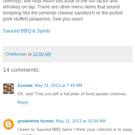
offerings. We may return because of the fun factor and
whiskey on tap. There are other menu items that sound
tempting like the pimento cheese sandwich or the pulled
pork stuffed jalapenos. See you soon!
Sauced BBQ & Spirits
Chilebrown
at
12:00 AM
14 comments:
Zoomie
May 11, 2013 at 7:49 AM
Oh, sad! That you left a full plate of food speaks volumes.
Reply
greatwhite hunter
May 11, 2013 at 10:44 AM
I been to Sauced BBQ twice I think your criticism is to easy