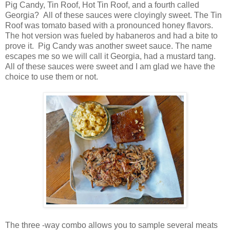
Pig Candy, Tin Roof, Hot Tin Roof, and a fourth called
Georgia? All of these sauces were cloyingly sweet. The Tin
Roof was tomato based with a pronounced honey flavors.
The hot version was fueled by habaneros and had a bite to
prove it. Pig Candy was another sweet sauce. The name
escapes me so we will call it Georgia, had a mustard tang.
All of these sauces were sweet and I am glad we have the
choice to use them or not.
The three -way combo allows you to sample several meats