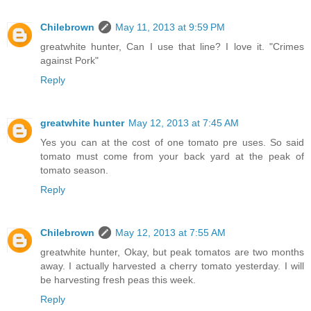
Chilebrown
May 11, 2013 at 9:59 PM
greatwhite hunter, Can I use that line? I love it. "Crimes
against Pork"
Reply
greatwhite hunter
May 12, 2013 at 7:45 AM
Yes you can at the cost of one tomato pre uses. So said
tomato must come from your back yard at the peak of
tomato season.
Reply
Chilebrown
May 12, 2013 at 7:55 AM
greatwhite hunter, Okay, but peak tomatos are two months
away. I actually harvested a cherry tomato yesterday. I will
be harvesting fresh peas this week.
Reply