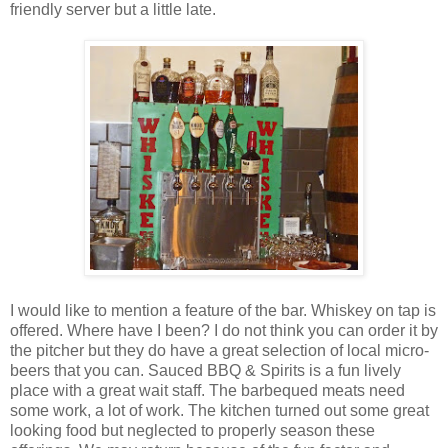
friendly server but a little late.
I would like to mention a feature of the bar. Whiskey on tap is
offered. Where have I been? I do not think you can order it by
the pitcher but they do have a great selection of local micro-
beers that you can. Sauced BBQ & Spirits is a fun lively
place with a great wait staff. The barbequed meats need
some work, a lot of work. The kitchen turned out some great
looking food but neglected to properly season these