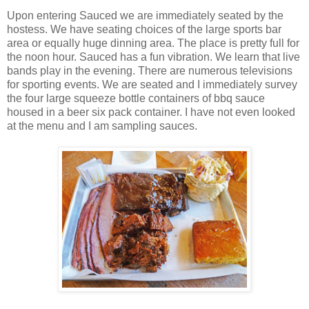
Upon entering Sauced we are immediately seated by the
hostess. We have seating choices of the large sports bar
area or equally huge dinning area. The place is pretty full for
the noon hour. Sauced has a fun vibration. We learn that live
bands play in the evening. There are numerous televisions
for sporting events. We are seated and I immediately survey
the four large squeeze bottle containers of bbq sauce
housed in a beer six pack container. I have not even looked
at the menu and I am sampling sauces.