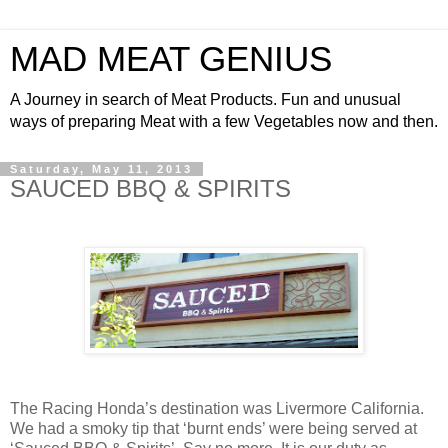
MAD MEAT GENIUS
A Journey in search of Meat Products. Fun and unusual
ways of preparing Meat with a few Vegetables now and then.
Saturday, May 11, 2013
SAUCED BBQ & SPIRITS
The Racing Honda’s destination was Livermore California.
We had a smoky tip that ‘burnt ends’ were being served at