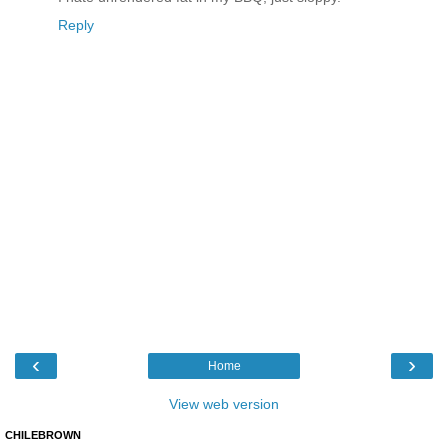
Reply
‹
›
Home
View web version
CHILEBROWN