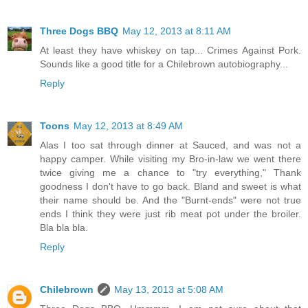
Three Dogs BBQ
May 12, 2013 at 8:11 AM
At least they have whiskey on tap... Crimes Against Pork.
Sounds like a good title for a Chilebrown autobiography...
Reply
Toons
May 12, 2013 at 8:49 AM
Alas I too sat through dinner at Sauced, and was not a
happy camper. While visiting my Bro-in-law we went there
twice giving me a chance to "try everything," Thank
goodness I don't have to go back. Bland and sweet is what
their name should be. And the "Burnt-ends" were not true
ends I think they were just rib meat pot under the broiler.
Bla bla bla.
Reply
Chilebrown
May 13, 2013 at 5:08 AM