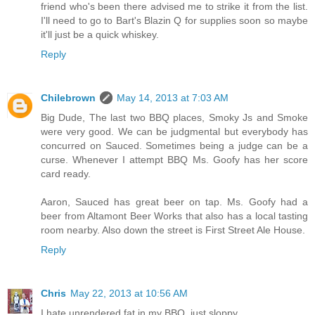
friend who's been there advised me to strike it from the list.
I'll need to go to Bart's Blazin Q for supplies soon so maybe
it'll just be a quick whiskey.
Reply
Chilebrown
May 14, 2013 at 7:03 AM
Big Dude, The last two BBQ places, Smoky Js and Smoke
were very good. We can be judgmental but everybody has
concurred on Sauced. Sometimes being a judge can be a
curse. Whenever I attempt BBQ Ms. Goofy has her score
card ready.
Aaron, Sauced has great beer on tap. Ms. Goofy had a
beer from Altamont Beer Works that also has a local tasting
room nearby. Also down the street is First Street Ale House.
Reply
Chris
May 22, 2013 at 10:56 AM
I hate unrendered fat in my BBQ, just sloppy.