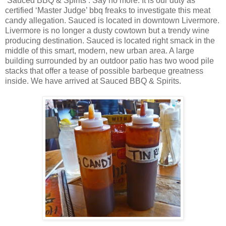
‘Sauced BBQ & Spirits’. Say no more. It is our duty as
certified ‘Master Judge’ bbq freaks to investigate this meat
candy allegation. Sauced is located in downtown Livermore.
Livermore is no longer a dusty cowtown but a trendy wine
producing destination. Sauced is located right smack in the
middle of this smart, modern, new urban area. A large
building surrounded by an outdoor patio has two wood pile
stacks that offer a tease of possible barbeque greatness
inside. We have arrived at Sauced BBQ & Spirits.