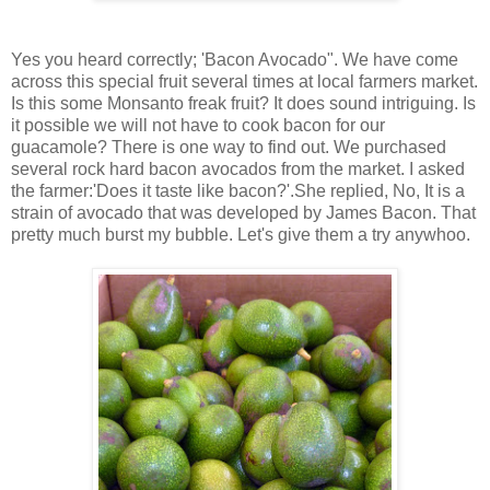
Yes you heard correctly; 'Bacon Avocado". We have come
across this special fruit several times at local farmers market.
Is this some Monsanto freak fruit? It does sound intriguing. Is
it possible we will not have to cook bacon for our
guacamole? There is one way to find out. We purchased
several rock hard bacon avocados from the market. I asked
the farmer:'Does it taste like bacon?'.She replied, No, It is a
strain of avocado that was developed by James Bacon. That
pretty much burst my bubble. Let's give them a try anywhoo.