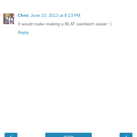
Chris
June 22, 2013 at 8:13 PM
It would make making a BLAT sandwich easier :)
Reply
‹
›
Home