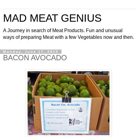
MAD MEAT GENIUS
A Journey in search of Meat Products. Fun and unusual
ways of preparing Meat with a few Vegetables now and then.
Monday, June 17, 2013
BACON AVOCADO