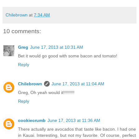
Chilebrown
at
7:34 AM
10 comments:
Greg
June 17, 2013 at 10:31 AM
Bet it would go good with some bacon and tomato!
Reply
Chilebrown
June 17, 2013 at 11:04 AM
Greg, Oh yeah would it!!!!!!!!!
Reply
cookiecrumb
June 17, 2013 at 11:36 AM
There actually are avocados that taste like bacon. I had one
in Kauai. Interesting, but not my favorite. Of course, perfect