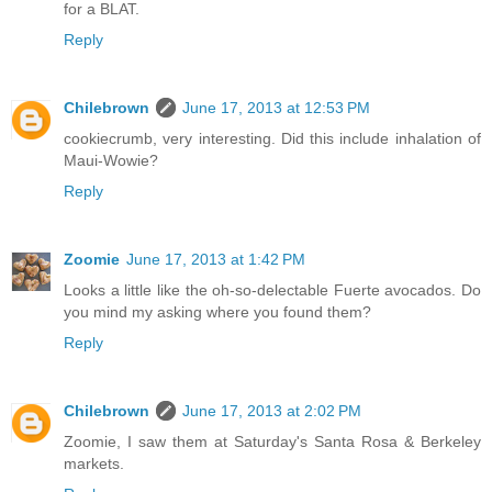
for a BLAT.
Reply
Chilebrown
June 17, 2013 at 12:53 PM
cookiecrumb, very interesting. Did this include inhalation of
Maui-Wowie?
Reply
Zoomie
June 17, 2013 at 1:42 PM
Looks a little like the oh-so-delectable Fuerte avocados. Do
you mind my asking where you found them?
Reply
Chilebrown
June 17, 2013 at 2:02 PM
Zoomie, I saw them at Saturday's Santa Rosa & Berkeley
markets.