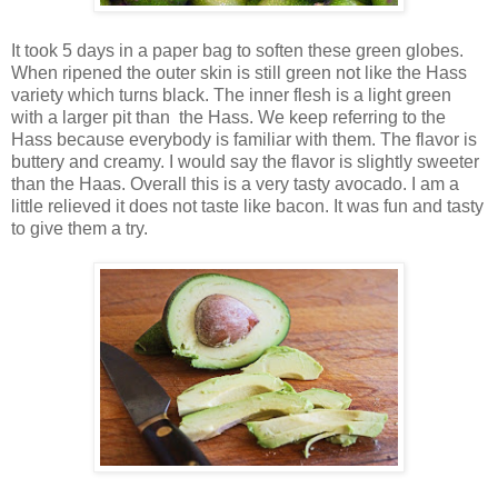
It took 5 days in a paper bag to soften these green globes.
When ripened the outer skin is still green not like the Hass
variety which turns black. The inner flesh is a light green
with a larger pit than the Hass. We keep referring to the
Hass because everybody is familiar with them. The flavor is
buttery and creamy. I would say the flavor is slightly sweeter
than the Haas. Overall this is a very tasty avocado. I am a
little relieved it does not taste like bacon. It was fun and tasty
to give them a try.