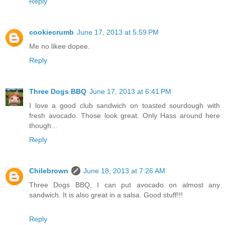
Reply
cookiecrumb
June 17, 2013 at 5:59 PM
Me no likee dopee.
Reply
Three Dogs BBQ
June 17, 2013 at 6:41 PM
I love a good club sandwich on toasted sourdough with
fresh avocado. Those look great. Only Hass around here
though...
Reply
Chilebrown
June 18, 2013 at 7:26 AM
Three Dogs BBQ, I can put avocado on almost any
sandwich. It is also great in a salsa. Good stuff!!!
Reply