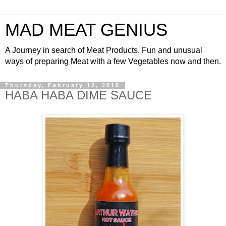
MAD MEAT GENIUS
A Journey in search of Meat Products. Fun and unusual
ways of preparing Meat with a few Vegetables now and then.
Thursday, February 12, 2015
HABA HABA DIME SAUCE