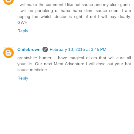
I will make the comment I like hot sauce and my ulcer gone.
I will be partaking of haba haba dime sauce soon. I am
hoping the whitch doctor is right, if not I will pay dearly.
GWH
Reply
Chilebrown
February 13, 2015 at 3:45 PM
greatwhite hunter. I have magical elixirs that will cure all
your ills. Our next Meat Adventure I will dose out your hot
sauce medicine.
Reply