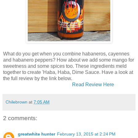
What do you get when you combine habaneros, cayennes
and habanero peppers? How about we add some mango for
sweetness and some spices too. These ingredients meld
together to create 'Haba, Haba, Dime Sauce. Have a look at
the full review by the link below.
Read Review Here
Chilebrown
at
7:05 AM
2 comments:
greatwhite hunter
February 13, 2015 at 2:24 PM