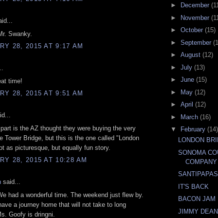
►
December
(1
►
November
(1
id...
►
October
(15)
Mr. Swanky.
►
September
(
Y 28, 2015 AT 9:17 AM
►
August
(12)
►
July
(13)
..
►
June
(15)
at time!
►
May
(12)
Y 28, 2015 AT 9:51 AM
►
April
(12)
d...
►
March
(16)
part is the AZ thought they were buying the very
▼
February
(14)
e Tower Bridge, but this is the one called "London
LONDON BR
ot as picturesque, but equally fun story.
SONOMA CO
Y 28, 2015 AT 10:28 AM
COMPANY
SANTIPAPA
n
said...
IT'S BACK
e had a wonderful time. The weekend just flew by.
BACON JAM
ve a journey home that will not take to long
JIMMY DEA
. Goofy is dringni.