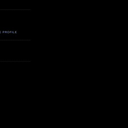
E PROFILE