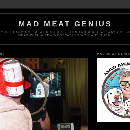
MAD MEAT GENIUS
EY IN SEARCH OF MEAT PRODUCTS. FUN AND UNUSUAL WAYS OF 
MEAT WITH A FEW VEGETABLES NOW AND THEN.
IUS
MAD MEAT GENI