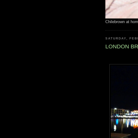
Chilebrown at ho
SATURDAY, FEB
LONDON BR