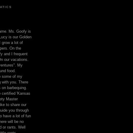
ATICS
ame. Ms. Goofy is
Lucy is our Golden
 grow a lot of
pers. On the
 and I frequent
n our vacations.
entures". My
und food.
re some of my
 with you. There
ts on barbequing.
 certified 'Kansas
ety Master
ke to share our
 guide you through
o have a lot of fun
here will be no
nd or rants. Well
ttle rants.