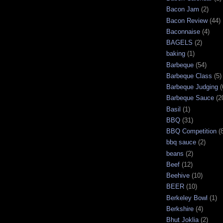
Bacon Jam
(2)
Bacon Review
(44)
Baconnaise
(4)
BAGELS
(2)
baking
(1)
Barbeque
(54)
Barbeque Class
(5)
Barbeque Judging
(
Barbeque Sauce
(2
Basil
(1)
BBQ
(31)
BBQ Competition
(
bbq sauce
(2)
beans
(2)
Beef
(12)
Beehive
(10)
BEER
(10)
Berkeley Bowl
(1)
Berkshire
(4)
Bhut Joklia
(2)