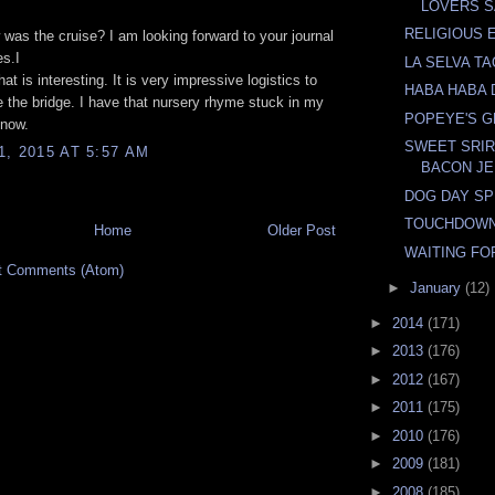
LOVERS 
RELIGIOUS 
was the cruise? I am looking forward to your journal
es.I
LA SELVA T
t is interesting. It is very impressive logistics to
HABA HABA 
the bridge. I have that nursery rhyme stuck in my
POPEYE'S 
 now.
SWEET SRI
, 2015 AT 5:57 AM
BACON J
DOG DAY SP
TOUCHDOWN
Home
Older Post
WAITING FO
t Comments (Atom)
►
January
(12)
►
2014
(171)
►
2013
(176)
►
2012
(167)
►
2011
(175)
►
2010
(176)
►
2009
(181)
►
2008
(185)