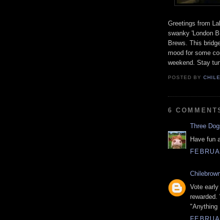
Greetings from La
swanky 'London Br
Brews. This bridge
mood for some com
weekend. Stay tun
POSTED BY
CHIL
6 COMMENT
Three Do
Have fun a
FEBRUAR
Chilebrow
Vote early
rewarded. 
"Anything 
FEBRUAR