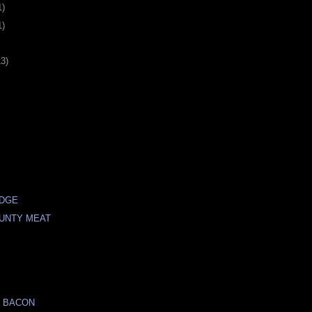
1)
1)
13)
IDGE
UNTY MEAT
S
N BACON