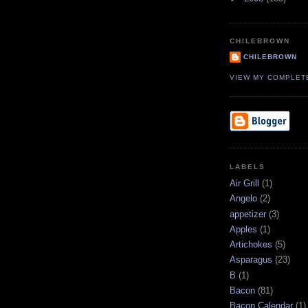
CHILEBROWN
CHILEBROWN
VIEW MY COMPLET
LABELS
Air Grill
(1)
Angelo
(2)
appetizer
(3)
Apples
(1)
Artichokes
(5)
Asparagus
(23)
B
(1)
Bacon
(81)
Bacon Calendar
(1)