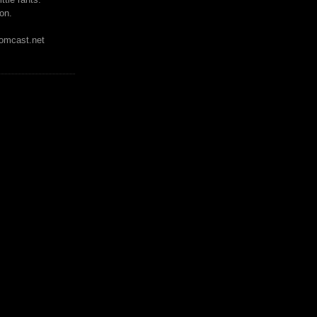
on.
mcast.net