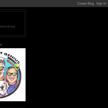
PREPARING
US