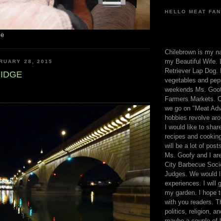
HELLO MEAT FAN
me
Chilebrown is my n
my Beautiful Wife. 
RUARY 28, 2015
Retriever Lap Dog. I
IDGE
vegetables and pep
weekends Ms. Goofy
Farmers Markets. O
we go on "Meat Adv
hobbies revolve aro
I would like to sha
recipes and cooking
will be a lot of pos
Ms. Goofy and I are
City Barbecue Soci
Judges. We would li
experiences. I will
my garden. I hope t
with you readers. T
politics, religion, a
maybe a couple of li