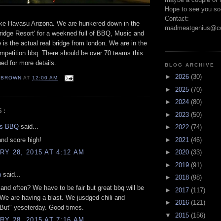
Hope to see you so
Contact:
ke Havasu Arizona. We are hunkered down in the
madmeatgenius@co
idge Resort' for a weekned full of BBQ, Music and
 is the actual real bridge from london. We are in the
petition bbq. There should be over 70 teams this
ed for more details.
BLOG ARCHIVE
►
2026
(30)
EBROWN
AT
12:00 AM
►
2025
(70)
►
2024
(80)
S:
►
2023
(50)
gs BBQ
said...
►
2022
(74)
nd score high!
►
2021
(46)
Y 28, 2015 AT 4:12 AM
►
2020
(33)
►
2019
(91)
n
said...
►
2018
(98)
 and often? We have to be fair but great bbq will be
►
2017
(117)
We are having a blast. We jusdged chili and
►
2016
(121)
But" yeseterday. Good times.
▼
2015
(156)
Y 28, 2015 AT 7:16 AM