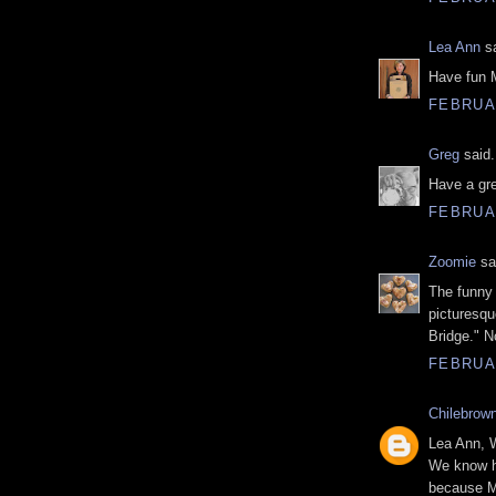
Lea Ann
sa
Have fun 
FEBRUAR
Greg
said.
Have a gre
FEBRUAR
Zoomie
sai
The funny 
picturesqu
Bridge." N
FEBRUAR
Chilebrow
Lea Ann, W
We know ha
because Ms