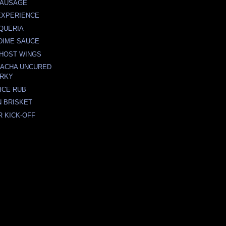
SAUSAGE
EXPERIENCE
AQUERIA
DIME SAUCE
GHOST WINGS
RACHA UNCURED
ERKY
ICE RUB
 BRISKET
R KICK-OFF