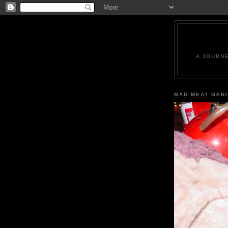
A JOURN
MAD MEAT GEN