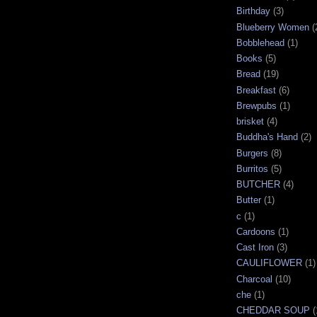
Birthday
(3)
Blueberry Women
(
Bobblehead
(1)
Books
(5)
Bread
(19)
Breakfast
(6)
Brewpubs
(1)
brisket
(4)
Buddha's Hand
(2)
Burgers
(8)
Burritos
(5)
BUTCHER
(4)
Butter
(1)
c
(1)
Cardoons
(1)
Cast Iron
(3)
CAULIFLOWER
(1)
Charcoal
(10)
che
(1)
CHEDDAR SOUP
(