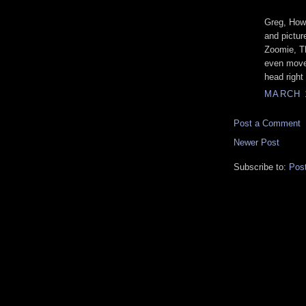
Greg, How 
and pictur
Zoomie, Tha
even move 
head right
MARCH 1
Post a Comment
Newer Post
Subscribe to:
Pos