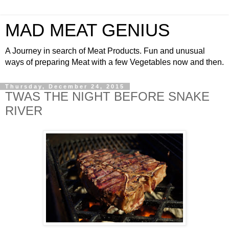
MAD MEAT GENIUS
A Journey in search of Meat Products. Fun and unusual
ways of preparing Meat with a few Vegetables now and then.
Thursday, December 24, 2015
TWAS THE NIGHT BEFORE SNAKE
RIVER