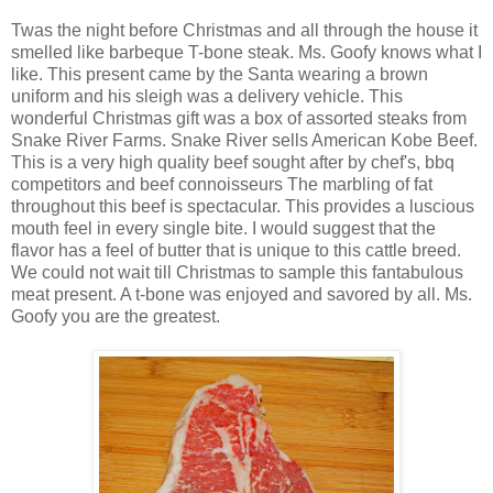
Twas the night before Christmas and all through the house it
smelled like barbeque T-bone steak. Ms. Goofy knows what I
like. This present came by the Santa wearing a brown
uniform and his sleigh was a delivery vehicle. This
wonderful Christmas gift was a box of assorted steaks from
Snake River Farms. Snake River sells American Kobe Beef.
This is a very high quality beef sought after by chef's, bbq
competitors and beef connoisseurs The marbling of fat
throughout this beef is spectacular. This provides a luscious
mouth feel in every single bite. I would suggest that the
flavor has a feel of butter that is unique to this cattle breed.
We could not wait till Christmas to sample this fantabulous
meat present. A t-bone was enjoyed and savored by all. Ms.
Goofy you are the greatest.