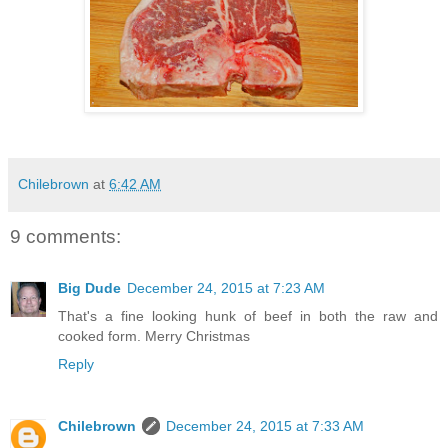
Chilebrown
at
6:42 AM
9 comments:
Big Dude
December 24, 2015 at 7:23 AM
That's a fine looking hunk of beef in both the raw and
cooked form. Merry Christmas
Reply
Chilebrown
December 24, 2015 at 7:33 AM