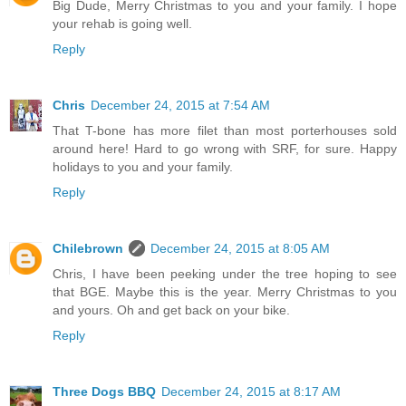
Big Dude, Merry Christmas to you and your family. I hope
your rehab is going well.
Reply
Chris
December 24, 2015 at 7:54 AM
That T-bone has more filet than most porterhouses sold
around here! Hard to go wrong with SRF, for sure. Happy
holidays to you and your family.
Reply
Chilebrown
December 24, 2015 at 8:05 AM
Chris, I have been peeking under the tree hoping to see
that BGE. Maybe this is the year. Merry Christmas to you
and yours. Oh and get back on your bike.
Reply
Three Dogs BBQ
December 24, 2015 at 8:17 AM