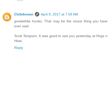
Chilebrown
April 9, 2017 at 7:59 AM
greatwhite hunter, That may be the nicest thing you have
ever said.
Scott Simpson, It was good to see you yesterday at Hogs n
Heat.
Reply