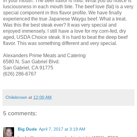
in your mouth. The beef flavor is mild. What you do notice is
lusciousness in each mouth bite. The beef love (fat) is a very
special component in this flavor profile. We have finally
experienced the true Japanese Waygu beef. What a treat.
Was this the best steak ever? It was very special and
enjoyed immensely. I still have a love for my corn-fed, dry
aged, USDA Choice steak. It is hard to beat the deep beef
flavor. This was something different and very special.
Alexanders Prime Meats and Catering
6580 N. San Gabriel Blvd.
San Gabriel, CA 91775
(626) 286-6767
Chilebrown
at
12:00 AM
5 comments:
Big Dude
April 7, 2017 at 3:19 AM