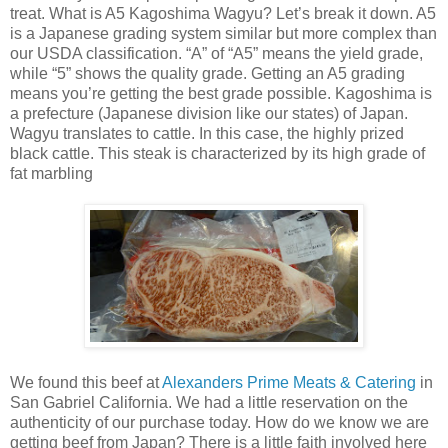
treat. What is A5 Kagoshima Wagyu? Let’s break it down. A5
is a Japanese grading system similar but more complex than
our USDA classification. “A” of “A5” means the yield grade,
while “5” shows the quality grade. Getting an A5 grading
means you’re getting the best grade possible. Kagoshima is
a prefecture (Japanese division like our states) of Japan.
Wagyu translates to cattle. In this case, the highly prized
black cattle. This steak is characterized by its high grade of
fat marbling
We found this beef at
Alexanders Prime Meats & Catering
in
San Gabriel California. We had a little reservation on the
authenticity of our purchase today. How do we know we are
getting beef from Japan? There is a little faith involved here