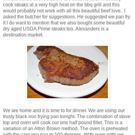
cook steaks at a very high heat on the bbq grill and this
would probably not work with all this beautiful beef love. I
asked the butcher for suggestions. He suggested we pan fry
it I do want to mention that we also bought some beautiful
dry aged USDA Prime steaks too. Alexanders is a
destination market.
We are home and it is time to for dinner. We are using our
trusty black iron frying pan tonight. The combination of stove
top and oven will cook our one half pound fillet. This is a
variation of an Alton Brown method. The oven is preheated
with the cast iron pan to 500 degrees. With oven mitts we