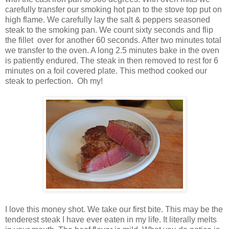
carefully transfer our smoking hot pan to the stove top put on
high flame. We carefully lay the salt & peppers seasoned
steak to the smoking pan. We count sixty seconds and flip
the fillet over for another 60 seconds. After two minutes total
we transfer to the oven. A long 2.5 minutes bake in the oven
is patiently endured. The steak in then removed to rest for 6
minutes on a foil covered plate. This method cooked our
steak to perfection. Oh my!
I love this money shot. We take our first bite. This may be the
tenderest steak I have ever eaten in my life. It literally melts