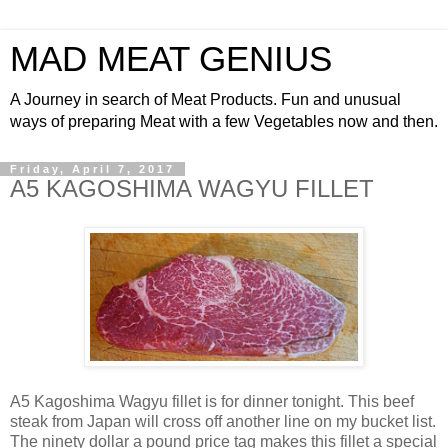
MAD MEAT GENIUS
A Journey in search of Meat Products. Fun and unusual
ways of preparing Meat with a few Vegetables now and then.
Friday, April 7, 2017
A5 KAGOSHIMA WAGYU FILLET
A5 Kagoshima Wagyu fillet is for dinner tonight. This beef
steak from Japan will cross off another line on my bucket list.
The ninety dollar a pound price tag makes this fillet a special