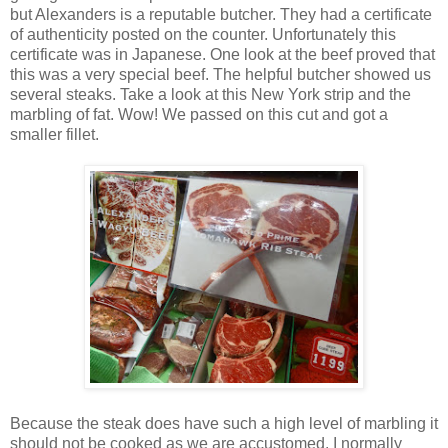
but Alexanders is a reputable butcher. They had a certificate
of authenticity posted on the counter. Unfortunately this
certificate was in Japanese. One look at the beef proved that
this was a very special beef. The helpful butcher showed us
several steaks. Take a look at this New York strip and the
marbling of fat. Wow! We passed on this cut and got a
smaller fillet.
Because the steak does have such a high level of marbling it
should not be cooked as we are accustomed. I normally