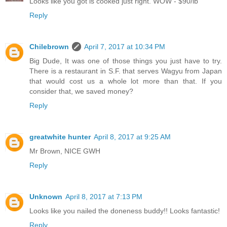
Looks like you got is cooked just right. WOW - $90/lb
Reply
Chilebrown
April 7, 2017 at 10:34 PM
Big Dude, It was one of those things you just have to try.
There is a restaurant in S.F. that serves Wagyu from Japan
that would cost us a whole lot more than that. If you
consider that, we saved money?
Reply
greatwhite hunter
April 8, 2017 at 9:25 AM
Mr Brown, NICE GWH
Reply
Unknown
April 8, 2017 at 7:13 PM
Looks like you nailed the doneness buddy!! Looks fantastic!
Reply