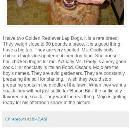
I have two Golden Retriever Lap Dogs. It is a rare breed.
They weigh close to 90 pounds a piece. It is a good thing I
have a big lap. They are very spoiled. Ms. Goofy boils
chicken thighs to supplement their dog food. She doesn't
boil chicken thighs for me. Actually Ms. Goofy is a very good
cook. Her specialty is Italian Food. Oscar & Mojo are the
boy's names. They are avid gardeners. They are constantly
preparing the soil for planting. I wish they would stop
preparing spots in the middle of the lawn. When they want a
snack they will not just settle for 'Bacon Bits' the artificially
flavored dog snack. They want the real thing. Mojo is getting
ready for his afternoon snack in the picture.
Chilebrown
at
8:47 AM