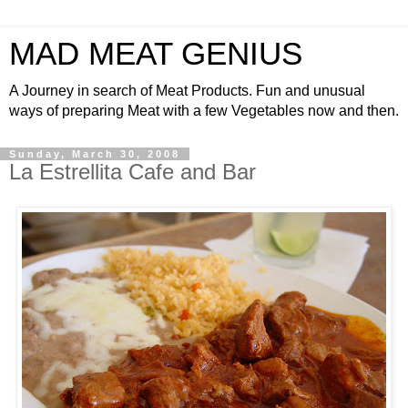
MAD MEAT GENIUS
A Journey in search of Meat Products. Fun and unusual
ways of preparing Meat with a few Vegetables now and then.
Sunday, March 30, 2008
La Estrellita Cafe and Bar