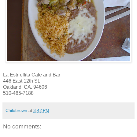
La Estrrellita Cafe and Bar
446 East 12th St.
Oakland, CA. 94606
510-465-7188
Chilebrown
at
3:42 PM
No comments: