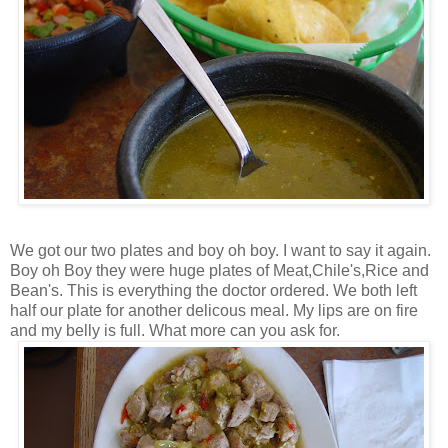
We got our two plates and boy oh boy. I want to say it again.
Boy oh Boy they were huge plates of Meat,Chile's,Rice and
Bean's. This is everything the doctor ordered. We both left
half our plate for another delicous meal. My lips are on fire
and my belly is full. What more can you ask for.