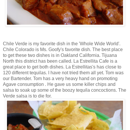
Chile Verde is my favorite dish in the 'Whole Wide World'.
Chile Colorado is Ms. Goofy's favorite dish. The best place
to get these two dishes is in Oakland California. Tijuana
North this district has been called. La Estrellita Cafe is a
great place to get both dishes. La Estrellitas's has close to
120 different tequilas. I have not tried them all yet. Tom was
our Bartender. Tom has a very heavy hand on promoting
Agave consumption . He gave us some killer chips and
salsa to soak up some of the boozy tequila concoctions. The
Verde salsa is to die for.