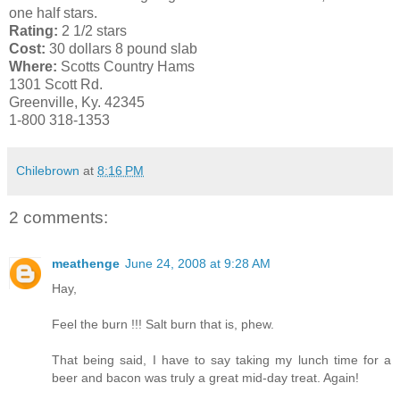
one half stars.
Rating:
2 1/2 stars
Cost:
30 dollars 8 pound slab
Where:
Scotts Country Hams
1301 Scott Rd.
Greenville, Ky. 42345
1-800 318-1353
Chilebrown
at
8:16 PM
2 comments:
meathenge
June 24, 2008 at 9:28 AM
Hay,
Feel the burn !!! Salt burn that is, phew.
That being said, I have to say taking my lunch time for a
beer and bacon was truly a great mid-day treat. Again!