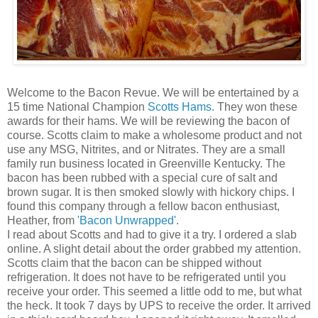
Welcome to the Bacon Revue. We will be entertained by a
15 time National Champion
Scotts Hams.
They won these
awards for their hams. We will be reviewing the bacon of
course. Scotts claim to make a wholesome product and not
use any MSG, Nitrites, and or Nitrates. They are a small
family run business located in Greenville Kentucky. The
bacon has been rubbed with a special cure of salt and
brown sugar. It is then smoked slowly with hickory chips. I
found this company through a fellow bacon enthusiast,
Heather, from
'Bacon Unwrapped'
.
I read about Scotts and had to give it a try. I ordered a slab
online. A slight detail about the order grabbed my attention.
Scotts claim that the bacon can be shipped without
refrigeration. It does not have to be refrigerated until you
receive your order. This seemed a little odd to me, but what
the heck. It took 7 days by UPS to receive the order. It arrived