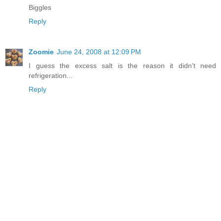
Biggles
Reply
Zoomie
June 24, 2008 at 12:09 PM
I guess the excess salt is the reason it didn't need
refrigeration...
Reply