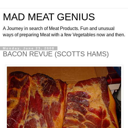
MAD MEAT GENIUS
A Journey in search of Meat Products. Fun and unusual
ways of preparing Meat with a few Vegetables now and then.
Monday, June 23, 2008
BACON REVUE (SCOTTS HAMS)