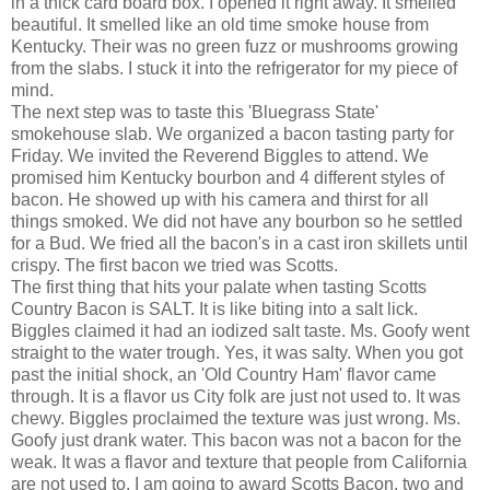
in a thick card board box. I opened it right away. It smelled
beautiful. It smelled like an old time smoke house from
Kentucky. Their was no green fuzz or mushrooms growing
from the slabs. I stuck it into the refrigerator for my piece of
mind.
The next step was to taste this 'Bluegrass State'
smokehouse slab. We organized a bacon tasting party for
Friday. We invited the Reverend Biggles to attend. We
promised him Kentucky bourbon and 4 different styles of
bacon. He showed up with his camera and thirst for all
things smoked. We did not have any bourbon so he settled
for a Bud. We fried all the bacon's in a cast iron skillets until
crispy. The first bacon we tried was Scotts.
The first thing that hits your palate when tasting Scotts
Country Bacon is SALT. It is like biting into a salt lick.
Biggles claimed it had an iodized salt taste. Ms. Goofy went
straight to the water trough. Yes, it was salty. When you got
past the initial shock, an 'Old Country Ham' flavor came
through. It is a flavor us City folk are just not used to. It was
chewy. Biggles proclaimed the texture was just wrong. Ms.
Goofy just drank water. This bacon was not a bacon for the
weak. It was a flavor and texture that people from California
are not used to. I am going to award Scotts Bacon, two and