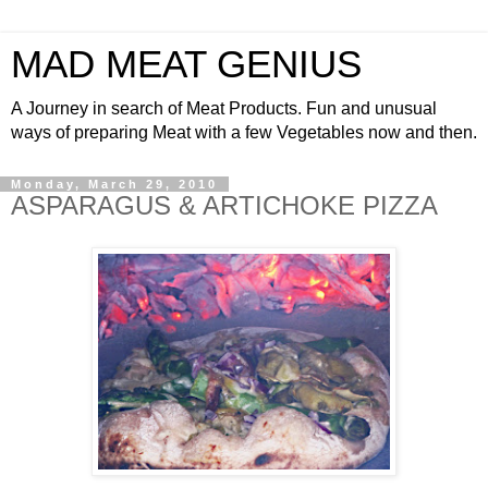
MAD MEAT GENIUS
A Journey in search of Meat Products. Fun and unusual
ways of preparing Meat with a few Vegetables now and then.
Monday, March 29, 2010
ASPARAGUS & ARTICHOKE PIZZA