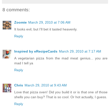
8 comments:
Zoomie
March 29, 2010 at 7:06 AM
It looks evil, but I'll bet it tasted heavenly.
Reply
Inspired by eRecipeCards
March 29, 2010 at 7:17 AM
A vegetarian pizza from the mad meat genius... you are
mad I tell ya
Reply
Chris
March 29, 2010 at 9:43 AM
Love that pizza oven! Did you build it or is that one of those
shells you can buy? That is so cool. Or hot actually, I guess.
Reply