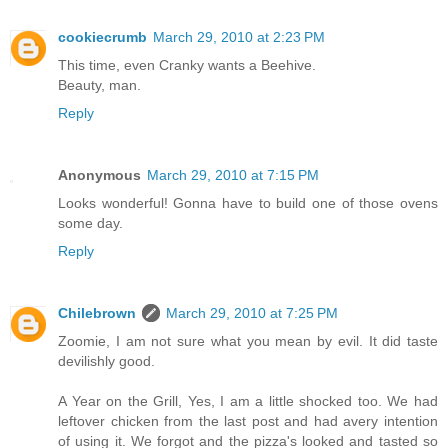
cookiecrumb
March 29, 2010 at 2:23 PM
This time, even Cranky wants a Beehive.
Beauty, man.
Reply
Anonymous
March 29, 2010 at 7:15 PM
Looks wonderful! Gonna have to build one of those ovens
some day.
Reply
Chilebrown
March 29, 2010 at 7:25 PM
Zoomie, I am not sure what you mean by evil. It did taste
devilishly good.
A Year on the Grill, Yes, I am a little shocked too. We had
leftover chicken from the last post and had avery intention
of using it. We forgot and the pizza's looked and tasted so