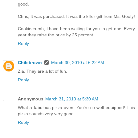
good.
Chris, It was purchased. It was the killer gift from Ms. Goofy!
Cookiecrumb, I have been waiting for you to get one. Every
year they raise the price by 25 percent.
Reply
Chilebrown
March 30, 2010 at 6:22 AM
Zia, They are a lot of fun.
Reply
Anonymous
March 31, 2010 at 5:30 AM
What a fabulous pizza oven. You're so well equipped! This
pizza sounds very very good.
Reply