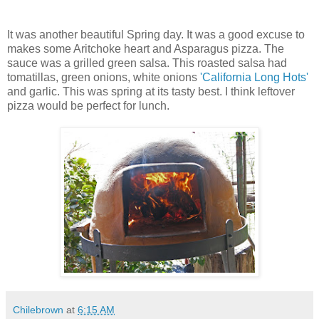
It was another beautiful Spring day. It was a good excuse to
makes some Aritchoke heart and Asparagus pizza. The
sauce was a grilled green salsa. This roasted salsa had
tomatillas, green onions, white onions
'California Long Hots'
and garlic. This was spring at its tasty best. I think leftover
pizza would be perfect for lunch.
Chilebrown
at
6:15 AM