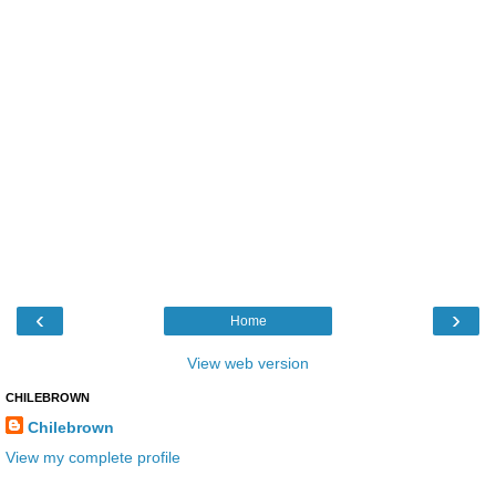
‹
›
Home
View web version
CHILEBROWN
Chilebrown
View my complete profile