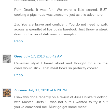
Pork Drunk, It was fun. We were a little scared, BUT,
cooking a pigs head was awesome just as this adventure.
Zia, You are brave and confident. You do not need to walk
across a gauntlet of live coals barefoot. Just throw a steak
down to the fire of delicious consumption!
Reply
Greg
July 17, 2010 at 8:42 AM
Caveman style! I heard about and thought for sure the
coals would stick. That meat looks so perfectly cooked.
Reply
Zoomie
July 17, 2010 at 6:28 PM
I saw this done recently on a re-run of Julia Child's "Cooking
with Master Chefs." I was not sure I wanted to try it but
you've convinced me. Must go get some meat!