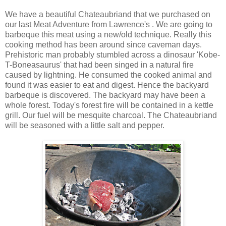
We have a beautiful Chateaubriand that we purchased on
our last Meat Adventure from Lawrence's . We are going to
barbeque this meat using a new/old technique. Really this
cooking method has been around since caveman days.
Prehistoric man probably stumbled across a dinosaur 'Kobe-
T-Boneasaurus' that had been singed in a natural fire
caused by lightning. He consumed the cooked animal and
found it was easier to eat and digest. Hence the backyard
barbeque is discovered. The backyard may have been a
whole forest. Today's forest fire will be contained in a kettle
grill. Our fuel will be mesquite charcoal. The Chateaubriand
will be seasoned with a little salt and pepper.