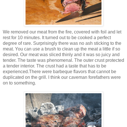
We removed our meat from the fire, covered with foil and let
rest for 10 minutes. It turned out to be cooked a perfect
degree of rare. Surprisingly there was no ash sticking to the
meat. You can use a brush to clean up the meat a little if so
desired. Our meat was sliced thinly and it was so juicy and
tender. The taste was phenomenal. The outer crust protected
a tender interior. The crust had a taste that has to be
experienced.There were barbeque flavors that cannot be
duplicated on the grill. I think our caveman forefathers were
on to something.