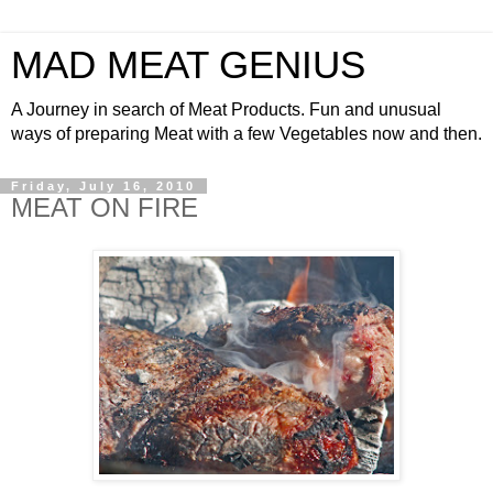
MAD MEAT GENIUS
A Journey in search of Meat Products. Fun and unusual
ways of preparing Meat with a few Vegetables now and then.
Friday, July 16, 2010
MEAT ON FIRE