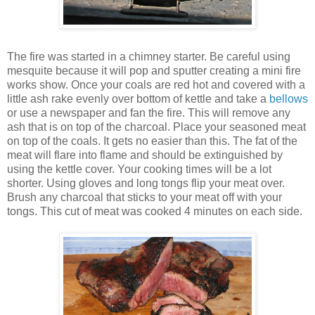
The fire was started in a chimney starter. Be careful using
mesquite because it will pop and sputter creating a mini fire
works show. Once your coals are red hot and covered with a
little ash rake evenly over bottom of kettle and take a
bellows
or use a newspaper and fan the fire. This will remove any
ash that is on top of the charcoal. Place your seasoned meat
on top of the coals. It gets no easier than this. The fat of the
meat will flare into flame and should be extinguished by
using the kettle cover. Your cooking times will be a lot
shorter. Using gloves and long tongs flip your meat over.
Brush any charcoal that sticks to your meat off with your
tongs. This cut of meat was cooked 4 minutes on each side.