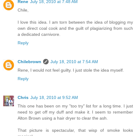
Rene
July 18, 2010 at 7:48 AM
Chile,
I love this idea. I am torn between the idea of blogging my
own direct coal cook and the guilt of plagiarizing from such
a dedicated carnivore.
Reply
Chilebrown
July 18, 2010 at 7:54 AM
Rene, I would not feel guilty. I just stole the idea myself.
Reply
Chris
July 18, 2010 at 9:52 AM
This one has been on my "too try" list for a long time. I just
need to get off my duff and make it. I seem to remember
Alton Brown using a hair dryer to clear the ash.
That picture is spectacular, that wisp of smoke looks