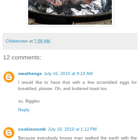
Chilebrown
at
7:08 AM
12 comments:
meathenge
July 16, 2010 at 9:24 AM
I would like to have that with a few scrambled eggs for
breakfast, please. Oh, and buttered toast too.
xo, Biggles
Reply
cookiecrumb
July 16, 2010 at 1:12 PM
Because everybody knows man walked the earth with the