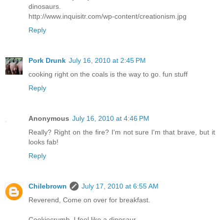
dinosaurs.
http://www.inquisitr.com/wp-content/creationism.jpg
Reply
Pork Drunk
July 16, 2010 at 2:45 PM
cooking right on the coals is the way to go. fun stuff
Reply
Anonymous
July 16, 2010 at 4:46 PM
Really? Right on the fire? I'm not sure I'm that brave, but it
looks fab!
Reply
Chilebrown
July 17, 2010 at 6:55 AM
Reverend, Come on over for breakfast.
Cookiecrumb, I feel like a dinosaur