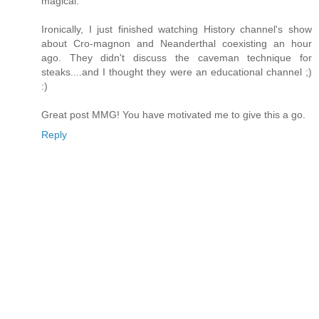
magical.
Ironically, I just finished watching History channel's show
about Cro-magnon and Neanderthal coexisting an hour
ago. They didn't discuss the caveman technique for
steaks....and I thought they were an educational channel ;)
:)
Great post MMG! You have motivated me to give this a go.
Reply