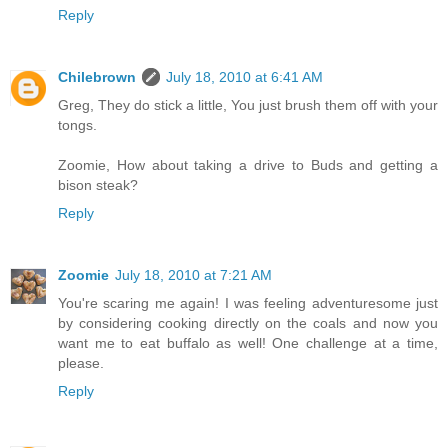
Reply
Chilebrown
July 18, 2010 at 6:41 AM
Greg, They do stick a little, You just brush them off with your
tongs.
Zoomie, How about taking a drive to Buds and getting a
bison steak?
Reply
Zoomie
July 18, 2010 at 7:21 AM
You're scaring me again! I was feeling adventuresome just
by considering cooking directly on the coals and now you
want me to eat buffalo as well! One challenge at a time,
please.
Reply