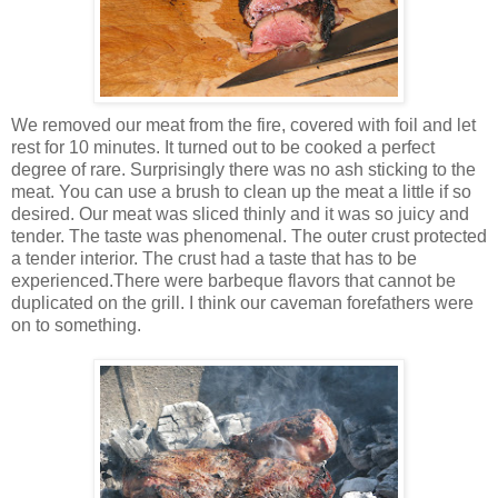
We removed our meat from the fire, covered with foil and let
rest for 10 minutes. It turned out to be cooked a perfect
degree of rare. Surprisingly there was no ash sticking to the
meat. You can use a brush to clean up the meat a little if so
desired. Our meat was sliced thinly and it was so juicy and
tender. The taste was phenomenal. The outer crust protected
a tender interior. The crust had a taste that has to be
experienced.There were barbeque flavors that cannot be
duplicated on the grill. I think our caveman forefathers were
on to something.