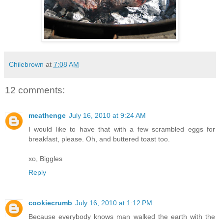
Chilebrown
at
7:08 AM
12 comments:
meathenge
July 16, 2010 at 9:24 AM
I would like to have that with a few scrambled eggs for
breakfast, please. Oh, and buttered toast too.
xo, Biggles
Reply
cookiecrumb
July 16, 2010 at 1:12 PM
Because everybody knows man walked the earth with the