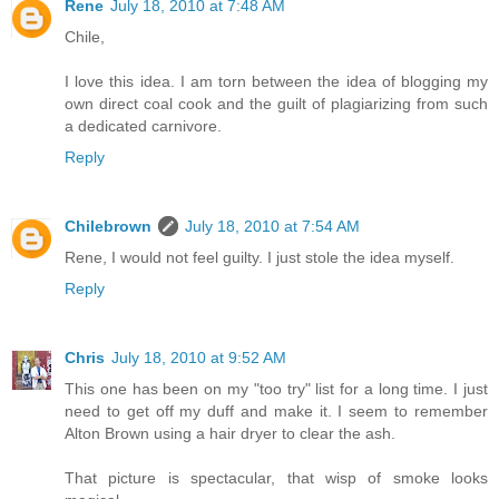
Rene
July 18, 2010 at 7:48 AM
Chile,
I love this idea. I am torn between the idea of blogging my
own direct coal cook and the guilt of plagiarizing from such
a dedicated carnivore.
Reply
Chilebrown
July 18, 2010 at 7:54 AM
Rene, I would not feel guilty. I just stole the idea myself.
Reply
Chris
July 18, 2010 at 9:52 AM
This one has been on my "too try" list for a long time. I just
need to get off my duff and make it. I seem to remember
Alton Brown using a hair dryer to clear the ash.
That picture is spectacular, that wisp of smoke looks