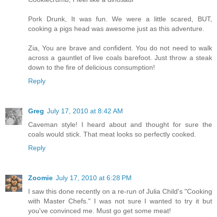
Pork Drunk, It was fun. We were a little scared, BUT,
cooking a pigs head was awesome just as this adventure.
Zia, You are brave and confident. You do not need to walk
across a gauntlet of live coals barefoot. Just throw a steak
down to the fire of delicious consumption!
Reply
Greg
July 17, 2010 at 8:42 AM
Caveman style! I heard about and thought for sure the
coals would stick. That meat looks so perfectly cooked.
Reply
Zoomie
July 17, 2010 at 6:28 PM
I saw this done recently on a re-run of Julia Child's "Cooking
with Master Chefs." I was not sure I wanted to try it but
you've convinced me. Must go get some meat!