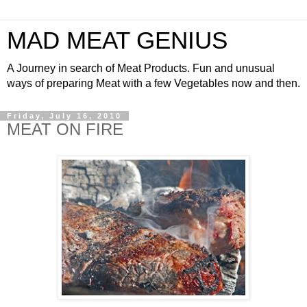
MAD MEAT GENIUS
A Journey in search of Meat Products. Fun and unusual
ways of preparing Meat with a few Vegetables now and then.
Friday, July 16, 2010
MEAT ON FIRE