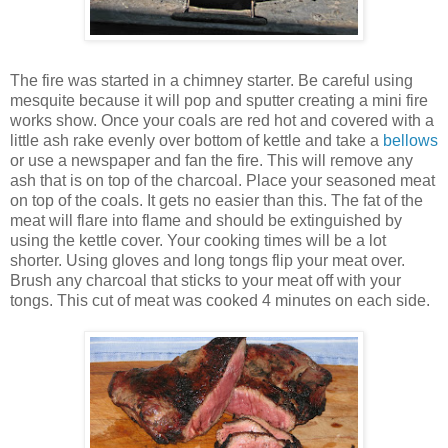
The fire was started in a chimney starter. Be careful using
mesquite because it will pop and sputter creating a mini fire
works show. Once your coals are red hot and covered with a
little ash rake evenly over bottom of kettle and take a
bellows
or use a newspaper and fan the fire. This will remove any
ash that is on top of the charcoal. Place your seasoned meat
on top of the coals. It gets no easier than this. The fat of the
meat will flare into flame and should be extinguished by
using the kettle cover. Your cooking times will be a lot
shorter. Using gloves and long tongs flip your meat over.
Brush any charcoal that sticks to your meat off with your
tongs. This cut of meat was cooked 4 minutes on each side.