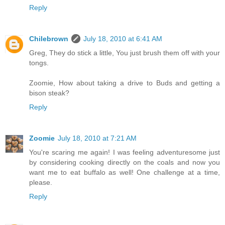
Reply
Chilebrown
July 18, 2010 at 6:41 AM
Greg, They do stick a little, You just brush them off with your
tongs.
Zoomie, How about taking a drive to Buds and getting a
bison steak?
Reply
Zoomie
July 18, 2010 at 7:21 AM
You're scaring me again! I was feeling adventuresome just
by considering cooking directly on the coals and now you
want me to eat buffalo as well! One challenge at a time,
please.
Reply