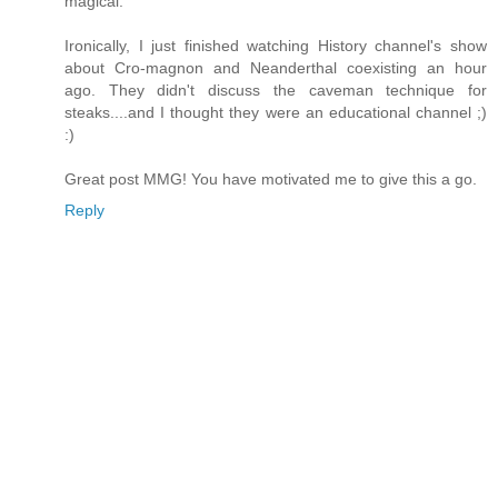
magical.
Ironically, I just finished watching History channel's show
about Cro-magnon and Neanderthal coexisting an hour
ago. They didn't discuss the caveman technique for
steaks....and I thought they were an educational channel ;)
:)
Great post MMG! You have motivated me to give this a go.
Reply