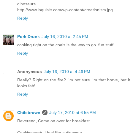
dinosaurs.
http://www.inquisitr.com/wp-content/creationism.jpg
Reply
Pork Drunk
July 16, 2010 at 2:45 PM
cooking right on the coals is the way to go. fun stuff
Reply
Anonymous
July 16, 2010 at 4:46 PM
Really? Right on the fire? I'm not sure I'm that brave, but it
looks fab!
Reply
Chilebrown
July 17, 2010 at 6:55 AM
Reverend, Come on over for breakfast.
Cookiecrumb, I feel like a dinosaur