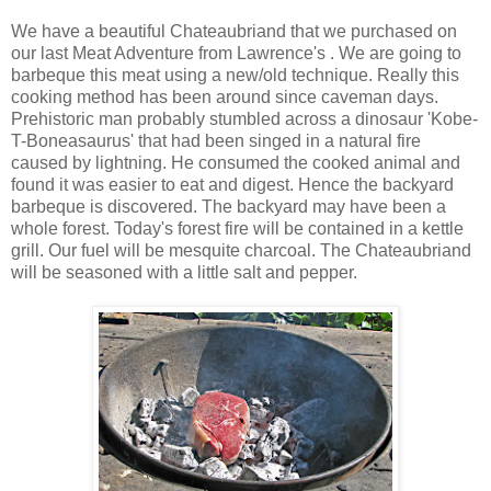
We have a beautiful Chateaubriand that we purchased on
our last Meat Adventure from Lawrence's . We are going to
barbeque this meat using a new/old technique. Really this
cooking method has been around since caveman days.
Prehistoric man probably stumbled across a dinosaur 'Kobe-
T-Boneasaurus' that had been singed in a natural fire
caused by lightning. He consumed the cooked animal and
found it was easier to eat and digest. Hence the backyard
barbeque is discovered. The backyard may have been a
whole forest. Today's forest fire will be contained in a kettle
grill. Our fuel will be mesquite charcoal. The Chateaubriand
will be seasoned with a little salt and pepper.