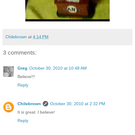
Chilebrown
at
4:14 PM
3 comments:
Greg
October 30, 2010 at 10:48 AM
Believe!!!
Reply
Chilebrown
October 30, 2010 at 2:32 PM
It is great. I believe!
Reply