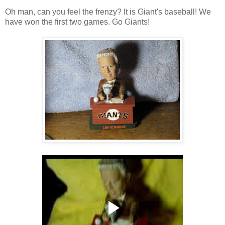
Oh man, can you feel the frenzy? It is Giant's baseball! We
have won the first two games. Go Giants!