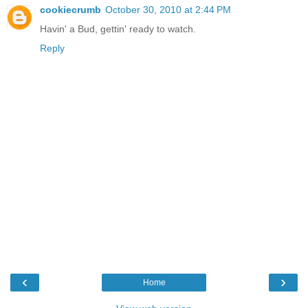
cookiecrumb
October 30, 2010 at 2:44 PM
Havin' a Bud, gettin' ready to watch.
Reply
‹
›
Home