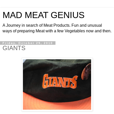
MAD MEAT GENIUS
A Journey in search of Meat Products. Fun and unusual
ways of preparing Meat with a few Vegetables now and then.
Friday, October 29, 2010
GIANTS