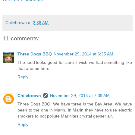
Chilebrown
at
2:38 AM
11 comments:
Three Dogs BBQ
November 29, 2014 at 6:35 AM
The food looks good for sure. I wish we had something like
that around here.
Reply
Chilebrown
November 29, 2014 at 7:39 AM
Three Dogs BBQ, We have three in the Bay Area. We have
been to the one in Marin. In Marin they have to use electric
smokers to not pollute Marinites crystal geyser air.
Reply