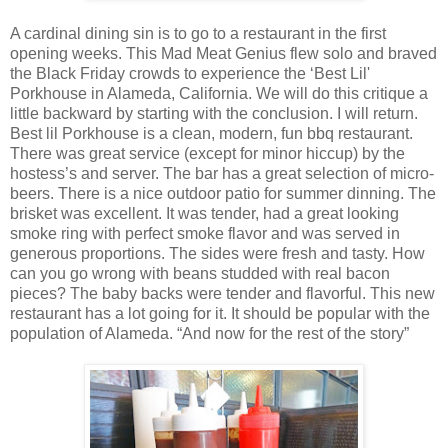
A cardinal dining sin is to go to a restaurant in the first
opening weeks. This Mad Meat Genius flew solo and braved
the Black Friday crowds to experience the ‘Best Lil'
Porkhouse in Alameda, California. We will do this critique a
little backward by starting with the conclusion. I will return.
Best lil Porkhouse is a clean, modern, fun bbq restaurant.
There was great service (except for minor hiccup) by the
hostess’s and server. The bar has a great selection of micro-
beers. There is a nice outdoor patio for summer dinning. The
brisket was excellent. It was tender, had a great looking
smoke ring with perfect smoke flavor and was served in
generous proportions. The sides were fresh and tasty. How
can you go wrong with beans studded with real bacon
pieces? The baby backs were tender and flavorful. This new
restaurant has a lot going for it. It should be popular with the
population of Alameda. “And now for the rest of the story”