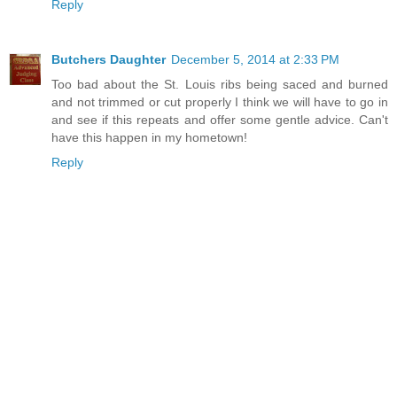
Reply
Butchers Daughter
December 5, 2014 at 2:33 PM
Too bad about the St. Louis ribs being saced and burned
and not trimmed or cut properly I think we will have to go in
and see if this repeats and offer some gentle advice. Can't
have this happen in my hometown!
Reply