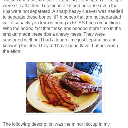
were still attached. I do mean attached because even the
ribs were not separated. A sharp heavy cleaver was needed
to separate these bones. (Rib bones that are not separated
will disqualify you from winning in KCBS bbq competition).
With the added fact that these ribs needed more time in the
smoker made these ribs a chewy mess. They were
seasoned well but I had a tough time just separating and
knawing the ribs. They did have good flavor but not worth
the effort.
The following description was the minor hiccup in my