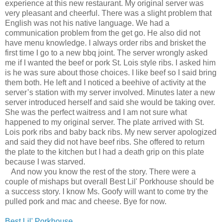
experience at this new restaurant. My original server was
very pleasant and cheerful. There was a slight problem that
English was not his native language. We had a
communication problem from the get go. He also did not
have menu knowledge. I always order ribs and brisket the
first time I go to a new bbq joint. The server wrongly asked
me if I wanted the beef or pork St. Lois style ribs. I asked him
is he was sure about those choices. I like beef so I said bring
them both. He left and I noticed a beehive of activity at the
server’s station with my server involved. Minutes later a new
server introduced herself and said she would be taking over.
She was the perfect waitress and I am not sure what
happened to my original server. The plate arrived with St.
Lois pork ribs and baby back ribs. My new server apologized
and said they did not have beef ribs. She offered to return
the plate to the kitchen but I had a death grip on this plate
because I was starved.
And now you know the rest of the story. There were a
couple of mishaps but overall Best Lil' Porkhouse should be
a success story. I know Ms. Goofy will want to come try the
pulled pork and mac and cheese. Bye for now.
Best Lil' Porkhouse