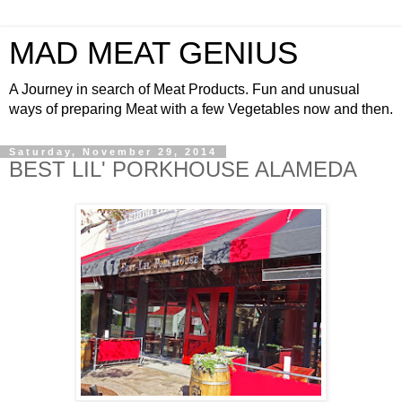
MAD MEAT GENIUS
A Journey in search of Meat Products. Fun and unusual
ways of preparing Meat with a few Vegetables now and then.
Saturday, November 29, 2014
BEST LIL' PORKHOUSE ALAMEDA