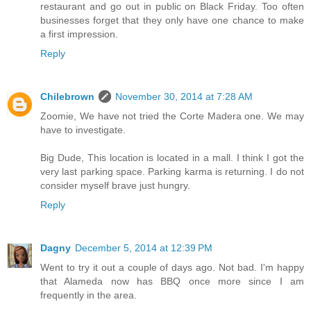
restaurant and go out in public on Black Friday. Too often
businesses forget that they only have one chance to make
a first impression.
Reply
Chilebrown
November 30, 2014 at 7:28 AM
Zoomie, We have not tried the Corte Madera one. We may
have to investigate.
Big Dude, This location is located in a mall. I think I got the
very last parking space. Parking karma is returning. I do not
consider myself brave just hungry.
Reply
Dagny
December 5, 2014 at 12:39 PM
Went to try it out a couple of days ago. Not bad. I'm happy
that Alameda now has BBQ once more since I am
frequently in the area.