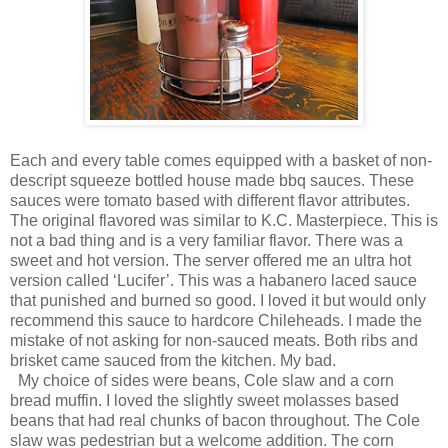
Each and every table comes equipped with a basket of non-
descript squeeze bottled house made bbq sauces. These
sauces were tomato based with different flavor attributes.
The original flavored was similar to K.C. Masterpiece. This is
not a bad thing and is a very familiar flavor. There was a
sweet and hot version. The server offered me an ultra hot
version called ‘Lucifer’. This was a habanero laced sauce
that punished and burned so good. I loved it but would only
recommend this sauce to hardcore Chileheads. I made the
mistake of not asking for non-sauced meats. Both ribs and
brisket came sauced from the kitchen. My bad.
My choice of sides were beans, Cole slaw and a corn
bread muffin. I loved the slightly sweet molasses based
beans that had real chunks of bacon throughout. The Cole
slaw was pedestrian but a welcome addition. The corn