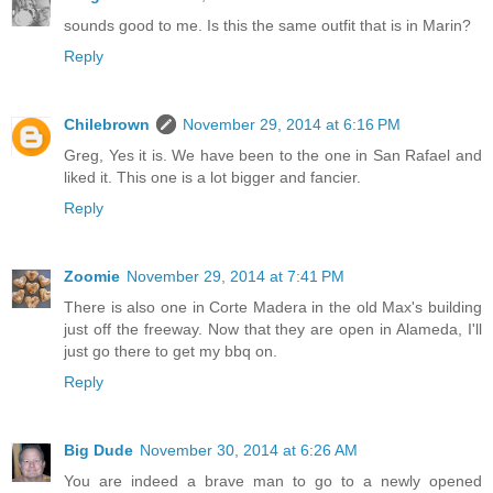
sounds good to me. Is this the same outfit that is in Marin?
Reply
Chilebrown
November 29, 2014 at 6:16 PM
Greg, Yes it is. We have been to the one in San Rafael and
liked it. This one is a lot bigger and fancier.
Reply
Zoomie
November 29, 2014 at 7:41 PM
There is also one in Corte Madera in the old Max's building
just off the freeway. Now that they are open in Alameda, I'll
just go there to get my bbq on.
Reply
Big Dude
November 30, 2014 at 6:26 AM
You are indeed a brave man to go to a newly opened