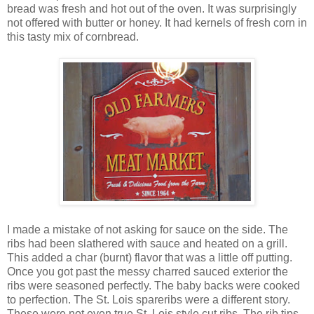
bread was fresh and hot out of the oven. It was surprisingly
not offered with butter or honey. It had kernels of fresh corn in
this tasty mix of cornbread.
I made a mistake of not asking for sauce on the side. The
ribs had been slathered with sauce and heated on a grill.
This added a char (burnt) flavor that was a little off putting.
Once you got past the messy charred sauced exterior the
ribs were seasoned perfectly. The baby backs were cooked
to perfection. The St. Lois spareribs were a different story.
These were not even true St. Lois style cut ribs. The rib tips