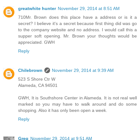
greatwhite hunter
November 29, 2014 at 8:51 AM
710Mr. Brown does this place have a address or is it a
secret? I believe it's a secret because first thing did was go
to the company website and no address. I would call this a
supper soft opening. Mr. Brown your thoughts would be
appreciated. GWH
Reply
Chilebrown
November 29, 2014 at 9:39 AM
523 S Shore Ctr W
Alameda, CA 94501
GWH, It is Southshore Center in Alameda. It is not real well
marked so you may have to walk around and do some
shopping. Also it has only been open a week.
Reply
Greg
November 29, 2014 at 9:51 AM