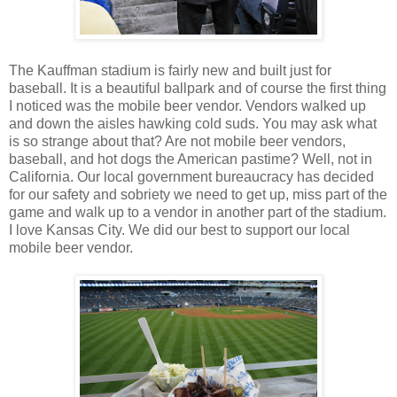
The Kauffman stadium is fairly new and built just for
baseball. It is a beautiful ballpark and of course the first thing
I noticed was the mobile beer vendor. Vendors walked up
and down the aisles hawking cold suds. You may ask what
is so strange about that? Are not mobile beer vendors,
baseball, and hot dogs the American pastime? Well, not in
California. Our local government bureaucracy has decided
for our safety and sobriety we need to get up, miss part of the
game and walk up to a vendor in another part of the stadium.
I love Kansas City. We did our best to support our local
mobile beer vendor.