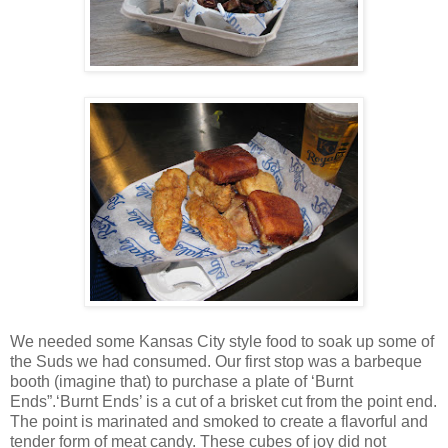
We needed some Kansas City style food to soak up some of
the Suds we had consumed. Our first stop was a barbeque
booth (imagine that) to purchase a plate of ‘Burnt
Ends”.‘Burnt Ends’ is a cut of a brisket cut from the point end.
The point is marinated and smoked to create a flavorful and
tender form of meat candy. These cubes of joy did not