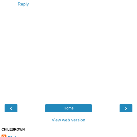
Reply
‹
›
Home
View web version
CHILEBROWN