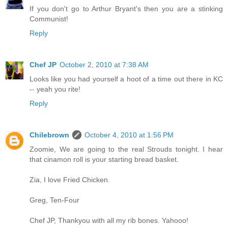
If you don't go to Arthur Bryant's then you are a stinking
Communist!
Reply
Chef JP
October 2, 2010 at 7:38 AM
Looks like you had yourself a hoot of a time out there in KC
-- yeah you rite!
Reply
Chilebrown
October 4, 2010 at 1:56 PM
Zoomie, We are going to the real Strouds tonight. I hear
that cinamon roll is your starting bread basket.
Zia, I love Fried Chicken.
Greg, Ten-Four
Chef JP, Thankyou with all my rib bones. Yahooo!