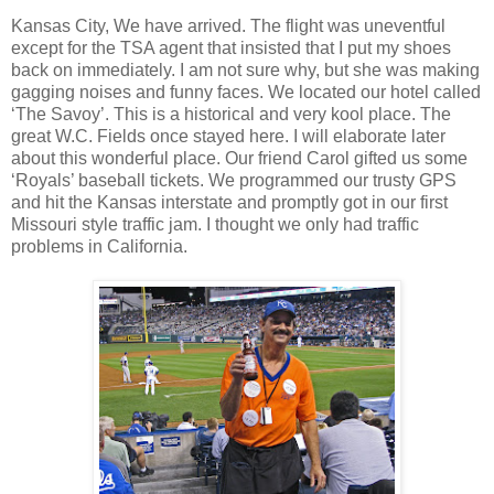
Kansas City, We have arrived. The flight was uneventful
except for the TSA agent that insisted that I put my shoes
back on immediately. I am not sure why, but she was making
gagging noises and funny faces. We located our hotel called
‘The Savoy’. This is a historical and very kool place. The
great W.C. Fields once stayed here. I will elaborate later
about this wonderful place. Our friend Carol gifted us some
‘Royals’ baseball tickets. We programmed our trusty GPS
and hit the Kansas interstate and promptly got in our first
Missouri style traffic jam. I thought we only had traffic
problems in California.