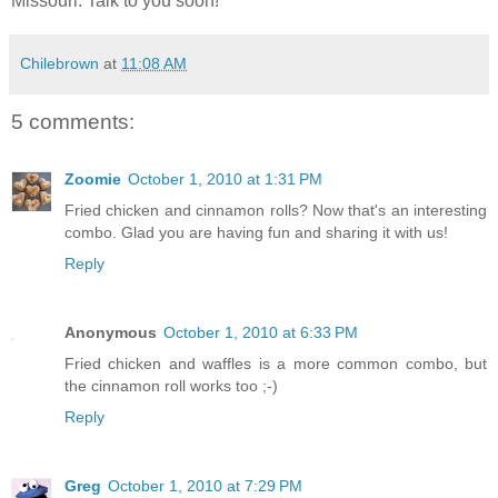
Missouri. Talk to you soon!
Chilebrown
at
11:08 AM
5 comments:
Zoomie
October 1, 2010 at 1:31 PM
Fried chicken and cinnamon rolls? Now that's an interesting
combo. Glad you are having fun and sharing it with us!
Reply
Anonymous
October 1, 2010 at 6:33 PM
Fried chicken and waffles is a more common combo, but
the cinnamon roll works too ;-)
Reply
Greg
October 1, 2010 at 7:29 PM