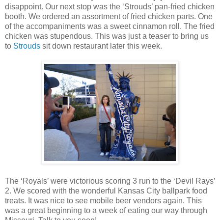
disappoint. Our next stop was the ‘Strouds’ pan-fried chicken
booth. We ordered an assortment of fried chicken parts. One
of the accompaniments was a sweet cinnamon roll. The fried
chicken was stupendous. This was just a teaser to bring us
to
Strouds
sit down restaurant later this week.
The ‘Royals’ were victorious scoring 3 run to the ‘Devil Rays’
2. We scored with the wonderful Kansas City ballpark food
treats. It was nice to see mobile beer vendors again. This
was a great beginning to a week of eating our way through