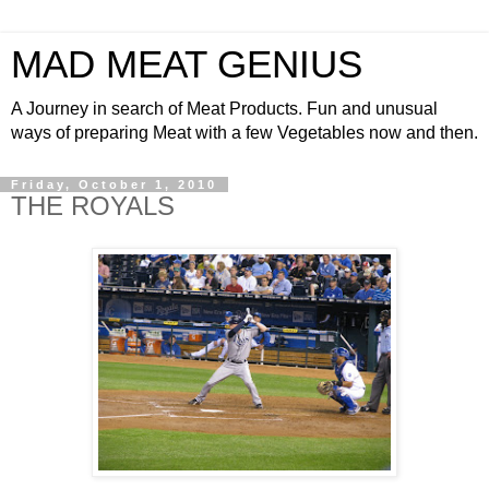
MAD MEAT GENIUS
A Journey in search of Meat Products. Fun and unusual
ways of preparing Meat with a few Vegetables now and then.
Friday, October 1, 2010
THE ROYALS