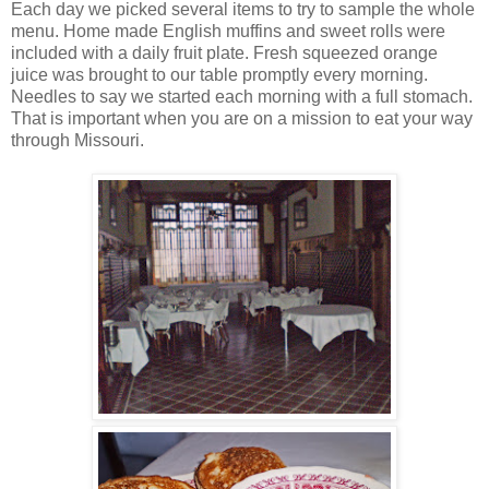
Each day we picked several items to try to sample the whole
menu. Home made English muffins and sweet rolls were
included with a daily fruit plate. Fresh squeezed orange
juice was brought to our table promptly every morning.
Needles to say we started each morning with a full stomach.
That is important when you are on a mission to eat your way
through Missouri.