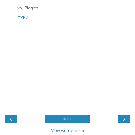
xo, Biggles
Reply
‹
›
Home
View web version