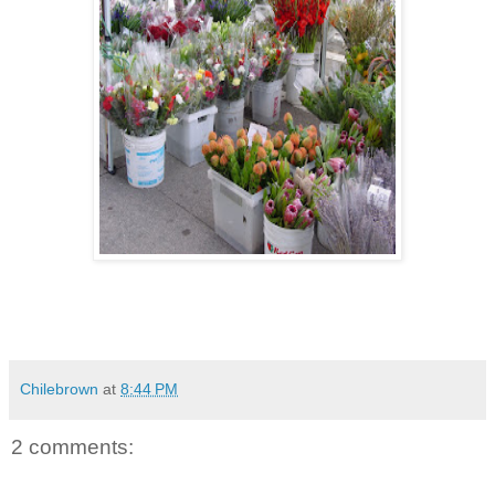
Chilebrown
at
8:44 PM
2 comments: