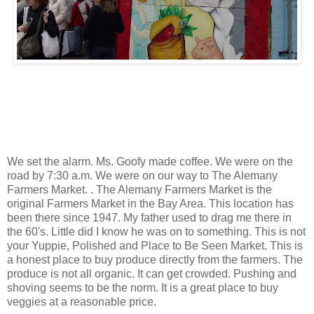
We set the alarm. Ms. Goofy made coffee. We were on the
road by 7:30 a.m. We were on our way to The Alemany
Farmers Market. . The Alemany Farmers Market is the
original Farmers Market in the Bay Area. This location has
been there since 1947. My father used to drag me there in
the 60's. Little did I know he was on to something. This is not
your Yuppie, Polished and Place to Be Seen Market. This is
a honest place to buy produce directly from the farmers. The
produce is not all organic. It can get crowded. Pushing and
shoving seems to be the norm. It is a great place to buy
veggies at a reasonable price.