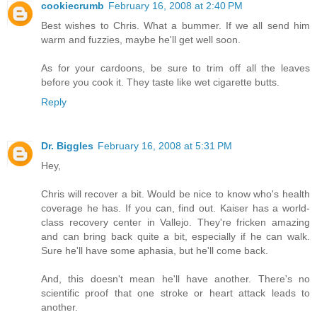
cookiecrumb
February 16, 2008 at 2:40 PM
Best wishes to Chris. What a bummer. If we all send him
warm and fuzzies, maybe he'll get well soon.
As for your cardoons, be sure to trim off all the leaves
before you cook it. They taste like wet cigarette butts.
Reply
Dr. Biggles
February 16, 2008 at 5:31 PM
Hey,
Chris will recover a bit. Would be nice to know who's health
coverage he has. If you can, find out. Kaiser has a world-
class recovery center in Vallejo. They're fricken amazing
and can bring back quite a bit, especially if he can walk.
Sure he'll have some aphasia, but he'll come back.
And, this doesn't mean he'll have another. There's no
scientific proof that one stroke or heart attack leads to
another.