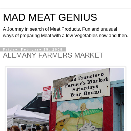
MAD MEAT GENIUS
A Journey in search of Meat Products. Fun and unusual
ways of preparing Meat with a few Vegetables now and then.
Friday, February 15, 2008
ALEMANY FARMERS MARKET