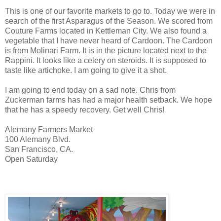
This is one of our favorite markets to go to. Today we were in
search of the first Asparagus of the Season. We scored from
Couture Farms located in Kettleman City. We also found a
vegetable that I have never heard of Cardoon. The Cardoon
is from Molinari Farm. It is in the picture located next to the
Rappini. It looks like a celery on steroids. It is supposed to
taste like artichoke. I am going to give it a shot.
I am going to end today on a sad note. Chris from
Zuckerman farms has had a major health setback. We hope
that he has a speedy recovery. Get well Chris!
Alemany Farmers Market
100 Alemany Blvd.
San Francisco, CA.
Open Saturday