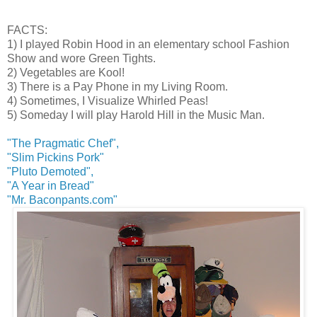
FACTS:
1) I played Robin Hood in an elementary school Fashion
Show and wore Green Tights.
2) Vegetables are Kool!
3) There is a Pay Phone in my Living Room.
4) Sometimes, I Visualize Whirled Peas!
5) Someday I will play Harold Hill in the Music Man.
"The Pragmatic Chef",
"Slim Pickins Pork"
"Pluto Demoted",
"A Year in Bread"
"Mr. Baconpants.com"