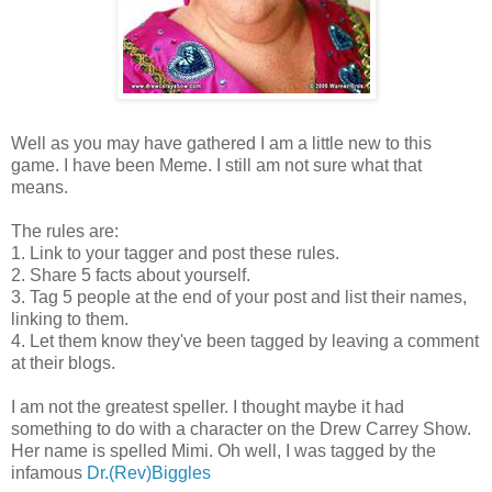
Well as you may have gathered I am a little new to this
game. I have been Meme. I still am not sure what that
means.
The rules are:
1. Link to your tagger and post these rules.
2. Share 5 facts about yourself.
3. Tag 5 people at the end of your post and list their names,
linking to them.
4. Let them know they've been tagged by leaving a comment
at their blogs.
I am not the greatest speller. I thought maybe it had
something to do with a character on the Drew Carrey Show.
Her name is spelled Mimi. Oh well, I was tagged by the
infamous
Dr.(Rev)Biggles