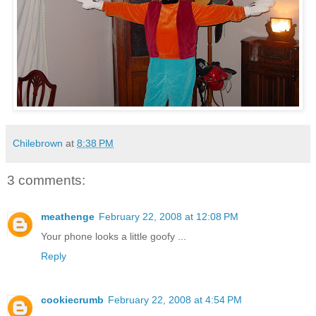
Chilebrown
at
8:38 PM
3 comments:
meathenge
February 22, 2008 at 12:08 PM
Your phone looks a little goofy ...
Reply
cookiecrumb
February 22, 2008 at 4:54 PM