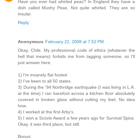
Have you ever had whirled peas? In England they have a
dish called Mushy Peas. Not quite whirled. They are so
insular.
Reply
Anonymous
February 22, 2008 at 7:52 PM
Okay, Chile. My professional code of ethics (whatever the
hell that means) forbids me from tagging someone, so I'll
just answer here:
1) I'm insanely flat footed.
2) I've been to all 50 states.
3) During the '94 Northridge earthquake (I was living in L.A.
at the time) I ran barefoot across a kitchen floor absolutely
covered in broken glass without cutting my feet. No idea
how.
4) I worked at the first Arby's.
5) I won a Scovie Award a few years ago for Survival Spice.
Okay, it was third place, but still.
Bonus: