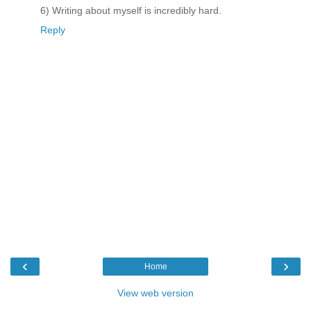
6) Writing about myself is incredibly hard.
Reply
‹
›
Home
View web version