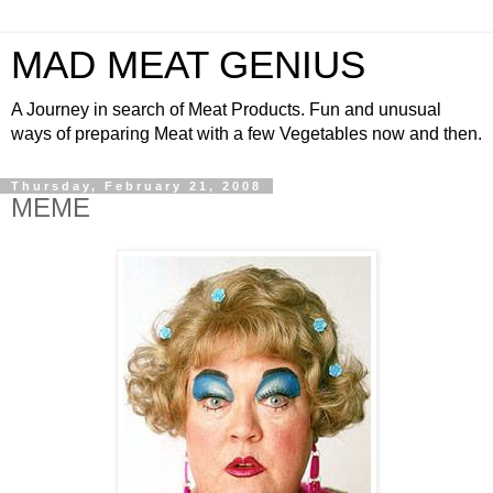
MAD MEAT GENIUS
A Journey in search of Meat Products. Fun and unusual
ways of preparing Meat with a few Vegetables now and then.
Thursday, February 21, 2008
MEME